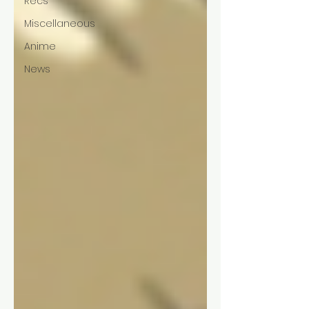
Recs
Miscellaneous
Anime
News