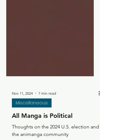
Nov 11, 2024
7 min read
Miscellaneous
All Manga is Political