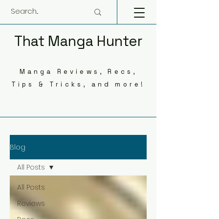
That Manga Hunter
Manga Reviews, Recs,
Tips & Tricks, and more!
Blog
All Posts
All Posts
Reviews