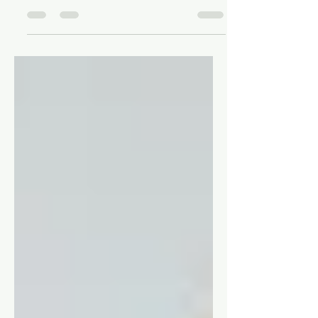
Thoughts on the 2024 U.S. election and
the animanga community