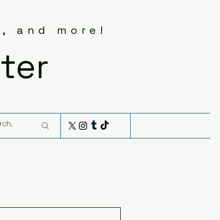
s, and more!
ter