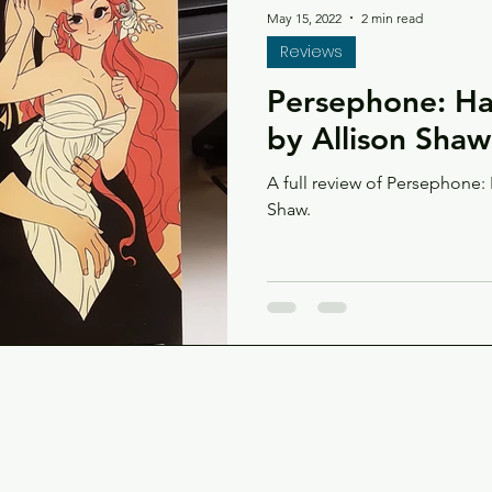
May 15, 2022
2 min read
Reviews
Persephone: Ha
by Allison Shaw
A full review of Persephone:
Shaw.