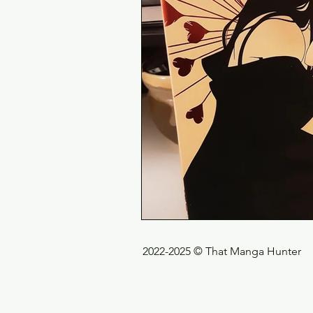
2022-2025 © That Manga Hunter