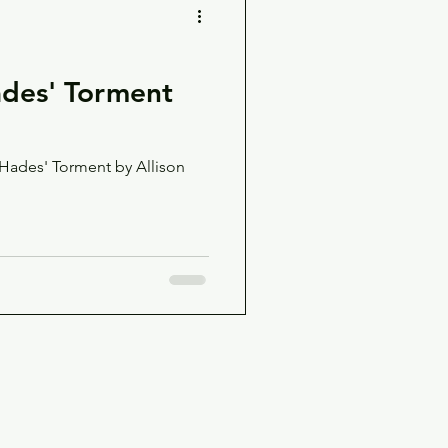
des' Torment
 Hades' Torment by Allison