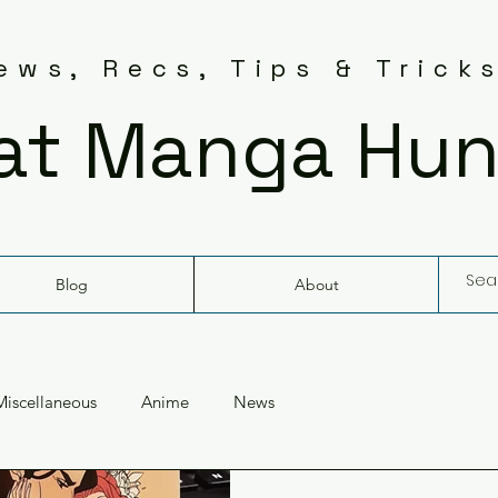
ws, Recs, Tips & Trick
at Manga Hun
Blog
About
Miscellaneous
Anime
News