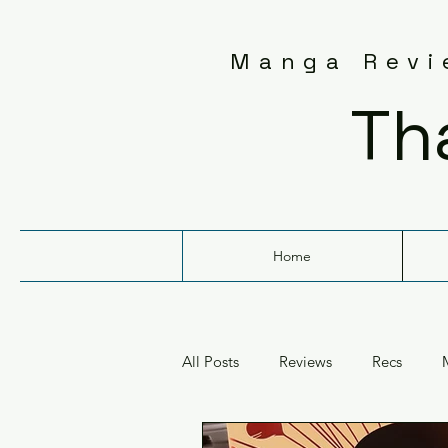
Manga Revie
Th
Home
All Posts
Reviews
Recs