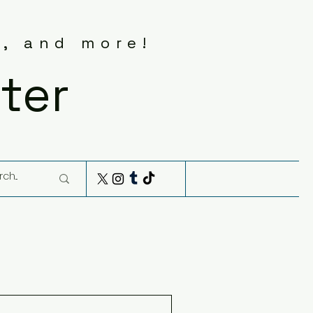
s, and more!
ter