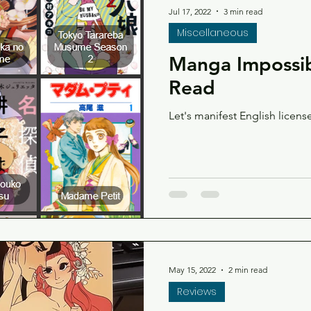
Jul 17, 2022
3 min read
Miscellaneous
Manga Impossib
Read
Let's manifest English licens
May 15, 2022
2 min read
Reviews