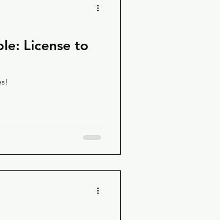
le: License to
es!