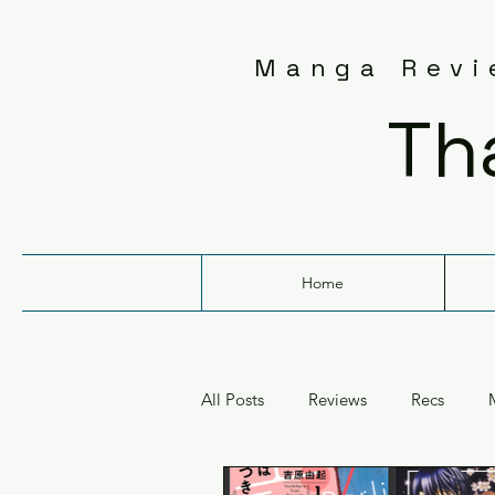
Manga Revie
Th
Home
All Posts
Reviews
Recs