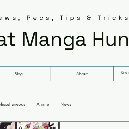
ws, Recs, Tips & Trick
at Manga Hun
Blog
About
Miscellaneous
Anime
News