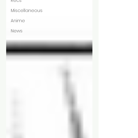
Recs
Miscellaneous
Anime
News