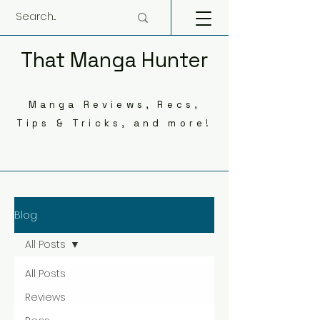
That Manga Hunter
Manga Reviews, Recs,
Tips & Tricks, and more!
Blog
All Posts
All Posts
Reviews