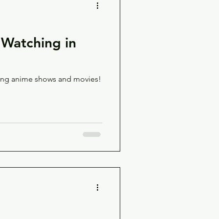
Watching in
ming anime shows and movies!