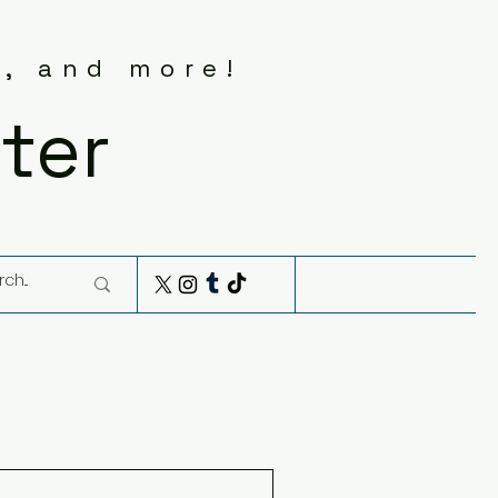
s, and more!
ter