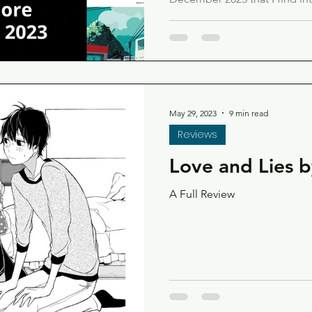
too!
May 29, 2023
9 min read
Reviews
Love and Lies 
A Full Review