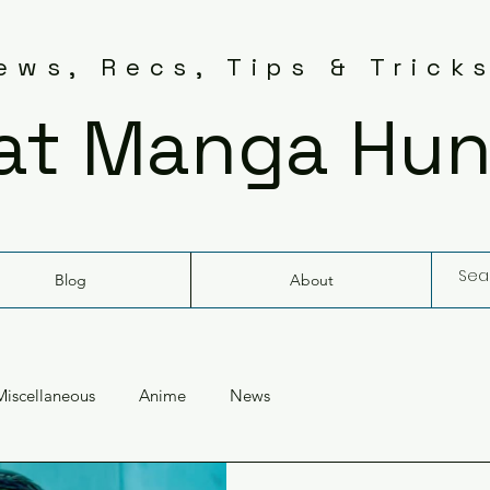
ws, Recs, Tips & Trick
at Manga Hun
Blog
About
Miscellaneous
Anime
News