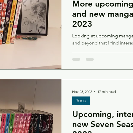
More upcoming,
and new manga 
2023
Looking at upcoming manga 
and beyond that I find intere
too!
Nov 23, 2022
17 min read
Recs
Upcoming, inter
new Seven Seas 