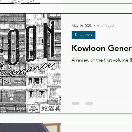
May 14, 2023
4 min read
Reviews
Kowloon Generi
A review of the first volume &