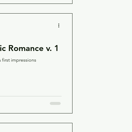
c Romance v. 1
 first impressions