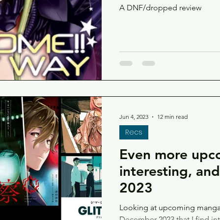
A DNF/dropped review
Jun 4, 2023
12 min read
Recs
Even more upc
interesting, an
2023
Looking at upcoming manga 
December 2023 that I find in