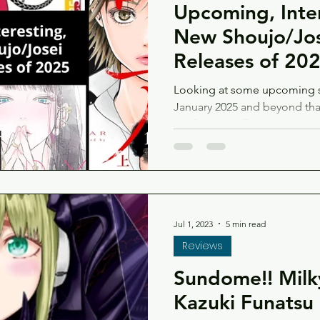
Upcoming, Inte
New Shoujo/Jo
Releases of 20
Looking at some upcoming s
January 2025 and beyond that 
maybe you will too!
Jul 1, 2023
5 min read
Reviews
Sundome!! Milk
Kazuki Funatsu