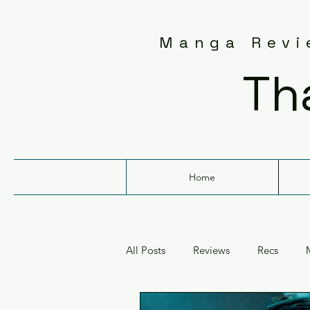
Manga Revie
Th
Home
All Posts
Reviews
Recs