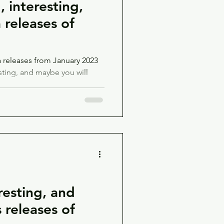
 interesting,
releases of
releases from January 2023
sting, and maybe you will
esting, and
releases of