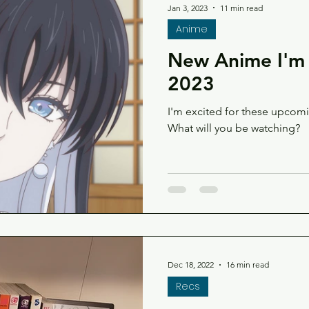
Jan 3, 2023
11 min read
Anime
New Anime I'm 
2023
I'm excited for these upco
What will you be watching?
Dec 18, 2022
16 min read
Recs