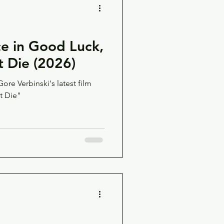
e in Good Luck,
t Die (2026)
re Verbinski's latest film
t Die"