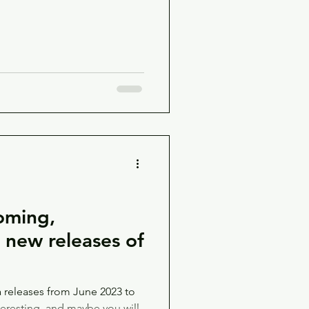
oming,
d new releases of
releases from June 2023 to
teresting, and maybe you will