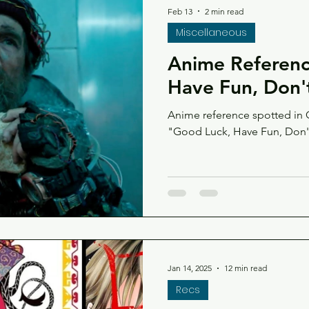
Feb 13
2 min read
Miscellaneous
Anime Referenc
Have Fun, Don'
Anime reference spotted in Go
"Good Luck, Have Fun, Don'
Jan 14, 2025
12 min read
Recs