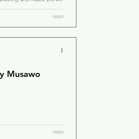
by Musawo