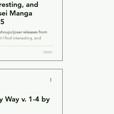
resting, and
sei Manga
25
houjo/josei releases from
I find interesting, and
y Way v. 1-4 by