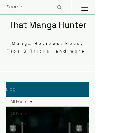
That Manga Hunter
Manga Reviews, Recs,
Tips & Tricks, and more!
Blog
All Posts
All Posts
Reviews