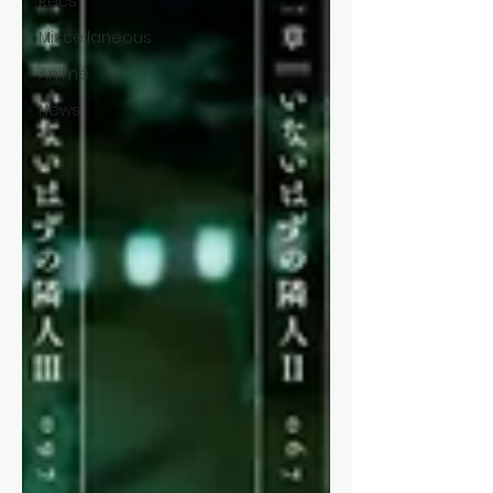
Recs
Miscellaneous
Anime
News