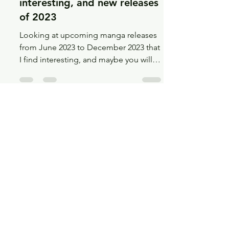
Jun 4, 2023
12 min read
Recs
Even more upcoming,
interesting, and new releases
of 2023
Looking at upcoming manga releases
from June 2023 to December 2023 that
I find interesting, and maybe you will
too!