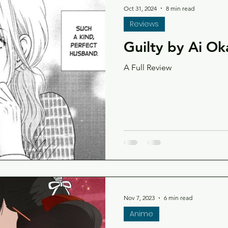
Oct 31, 2024
8 min read
Reviews
Guilty by Ai O
A Full Review
Nov 7, 2023
6 min read
Anime