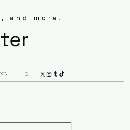
s, and more!
ter