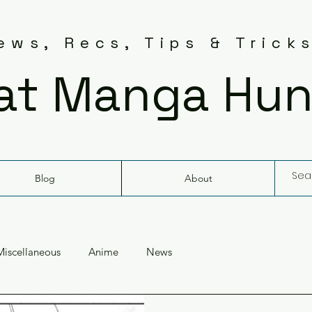
ws, Recs, Tips & Trick
at Manga Hun
Blog
About
Miscellaneous
Anime
News