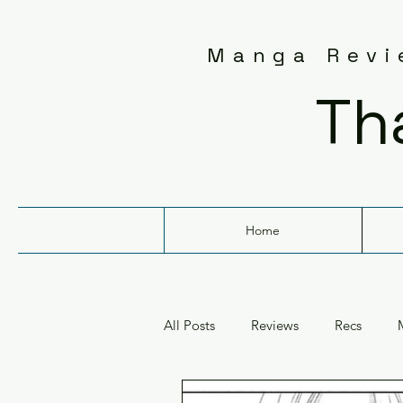
Manga Revie
Th
Home
All Posts
Reviews
Recs