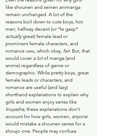
like shounen and seinen animanga 
remain unchanged. A lot of the 
reasons boil down to cute boys, hot 
men, halfway decent (or *le gasp* 
actually
 great) female lead or 
prominent female characters, and 
romance uwu, which okay, 
fair.
 But, that 
would cover 
a lot
 of manga (and 
anime) regardless of genre or 
demographic. While pretty boys, great 
female leads or characters, and 
romance are useful (and lazy) 
shorthand explanations to explain why 
girls and women enjoy series like 
Inuyasha, 
these explanations don't 
account for how girls, women, 
anyone
would mistake a shounen series for a 
shoujo one. People may confuse 