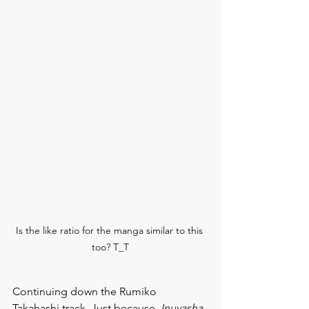
Is the like ratio for the manga similar to this 
too? T_T
Continuing down the Rumiko 
Takahashi track. Just because. 
Inuyasha, 