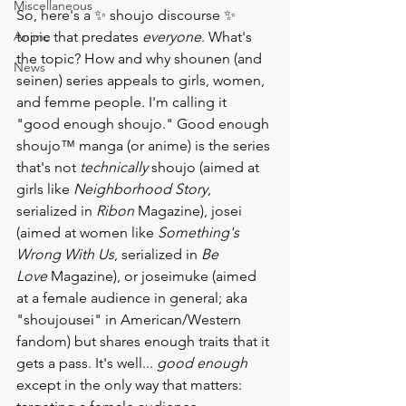
Miscellaneous
So, here's a ✨ shoujo discourse ✨ 
Anime
topic that predates 
everyone
. What's 
the topic? How and why shounen (and 
News
seinen) series appeals to girls, women, 
and femme people. I'm calling it 
"good enough shoujo." Good enough 
shoujo™️ manga (or anime) is the series 
that's not 
technically
 shoujo (aimed at 
girls like 
Neighborhood Story
, 
serialized in
 Ribon
 Magazine), josei 
(aimed at women like 
Something's 
Wrong With Us
, serialized in 
Be 
Love
 Magazine), or joseimuke (aimed 
at a female audience in general; aka 
"shoujousei" in American/Western 
fandom) but shares enough traits that it 
gets a pass. It's well... 
good enough
except in the only way that matters: 