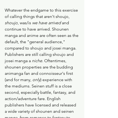
Whatever the endgame to this exercise 
of calling things that aren't shoujo, 
shoujo
, was/is 
we have arrived
 and 
continue to have arrived. Shounen 
manga and anime are often seen as the 
default, the "general audience," 
compared to shoujo and josei manga. 
Publishers are still calling shoujo and 
josei manga a 
niche
. Oftentimes, 
shounen properties are the budding 
animanga fan and connoisseur's first 
(and for many, 
only
) experience with 
the mediums. Seinen stuff is a close 
second, especially battle, fantasy, and 
action/adventure fare. English 
publishers have licensed and released 
a wide variety of shounen and seinen 
manga, from romance to fantasy to 