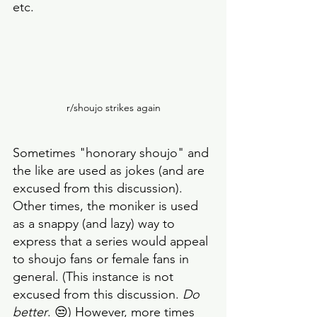
etc. 
r/shoujo strikes again
Sometimes "honorary shoujo" and 
the like are used as jokes (and are 
excused from this discussion). 
Other times, the moniker is used 
as a snappy (and lazy) way to 
express that a series would appeal 
to shoujo fans or female fans in 
general. (This instance is not 
excused from this discussion. 
Do 
better
. 😒) However, more times 