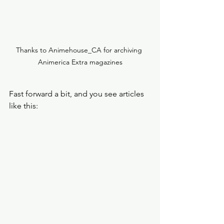
Thanks to Animehouse_CA for archiving 
Animerica Extra magazines
Fast forward a bit, and you see articles 
like this: