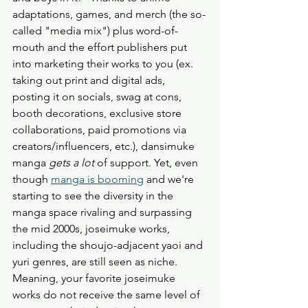
adaptations, games, and merch (the so-
called "media mix") plus word-of-
mouth and the effort publishers put 
into marketing their works to you (ex. 
taking out print and digital ads, 
posting it on socials, swag at cons, 
booth decorations, exclusive store 
collaborations, paid promotions via 
creators/influencers, etc.), dansimuke 
manga 
gets a lot
 of support. Yet, even 
though 
manga is booming
 and we're 
starting to see the diversity in the 
manga space rivaling and surpassing 
the mid 2000s, joseimuke works, 
including the shoujo-adjacent yaoi and 
yuri genres, are still seen as niche. 
Meaning, your favorite joseimuke 
works do not receive the same level of 