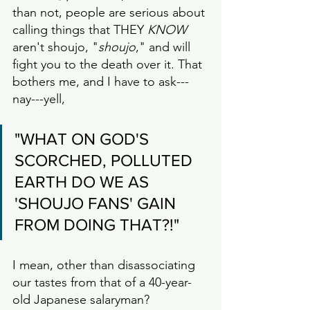
than not, people are serious about 
calling things that THEY 
KNOW
aren't shoujo, "
shoujo
," and will 
fight you to the death over it. That 
bothers me, and I have to ask---
nay---yell,
"WHAT ON GOD'S 
SCORCHED, POLLUTED 
EARTH DO WE AS 
'SHOUJO FANS' GAIN 
FROM DOING THAT?!"
I mean, other than disassociating 
our tastes from that of a 40-year-
old Japanese salaryman? 