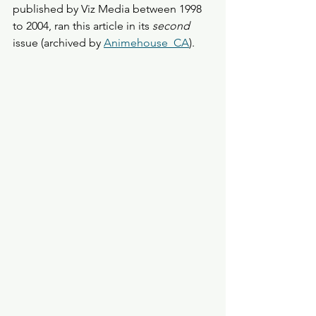
published by Viz Media between 1998 
to 2004, ran this article in its 
second
issue (archived by 
Animehouse_CA
). 