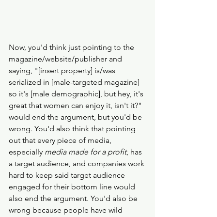
Now, you'd think just pointing to the 
magazine/website/publisher and 
saying, "[insert property] is/was 
serialized in [male-targeted magazine] 
so it's [male demographic], but hey, it's 
great that women can enjoy it, isn't it?" 
would end the argument, but you'd be 
wrong. You'd also think that pointing 
out that every piece of media, 
especially 
media made for a profit
, has 
a target audience, and companies work 
hard to keep said target audience 
engaged for their bottom line would 
also end the argument. You'd also be 
wrong because people have wild 