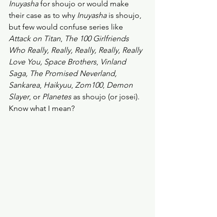
Inuyasha
 for shoujo or would make 
their case as to why 
Inuyasha
 is shoujo, 
but few would confuse series like 
Attack on Titan
, 
The 100 Girlfriends 
Who Really, Really, Really, Really, Really 
Love You, Space Brothers
, 
Vinland 
Saga, The Promised Neverland, 
Sankarea
, 
Haikyuu
, 
Zom100
, 
Demon 
Slayer
, or 
Planetes
 as shoujo (or josei). 
Know what I mean? 