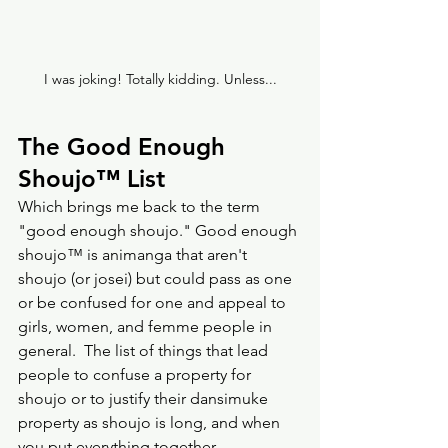
I was joking! Totally kidding. Unless...
The Good Enough 
Shoujo
™️
 List
Which brings me back to the term 
"good enough shoujo." Good enough 
shoujo™️ is animanga that aren't 
shoujo (or josei) but could pass as one 
or be confused for one and appeal to 
girls, women, and femme people in 
general.  The list of things that lead 
people to confuse a property for 
shoujo or to justify their dansimuke 
property as shoujo is long, and when 
you put everything together, 