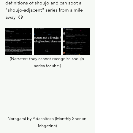
definitions of shoujo and can spot a 
"shoujo-adjacent" series from a mile 
away. 🙄
(Narrator: they cannot recognize shoujo 
series for shit.)
Noragami by Adachitoka (Monthly Shonen 
Magazine)