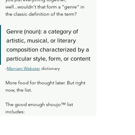
well...wouldn't that form a "genre" in 
the classic definition of the term? 
Genre (noun): a category of 
artistic, musical, or literary 
composition characterized by a 
particular style, form, or content
-
Merriam Webster
 dictionary
More food for thought later. But right 
now, the list. 
The good enough shoujo™️ list 
includes: 
Manga written by female or 
nonbinary authors
Female main characters