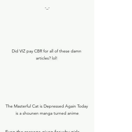
-_-
Did VIZ pay CBR for all of these damn 
articles? lol! 
The Masterful Cat is Depressed Again Today 
is a shounen manga turned anime
Even the reasons given for why girls 