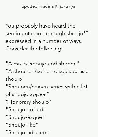
Spotted inside a Kinokuniya 
You probably have heard the 
sentiment good enough shoujo™️ 
expressed in a number of ways. 
Consider the following:
"A mix of shoujo and shonen" 
"A shounen/seinen disguised as a 
shoujo"
"Shounen/seinen series with a lot 
of shoujo appeal"
"Honorary shoujo" 
"Shoujo-coded" 
"Shoujo-esque"
"Shoujo-like" 
"Shoujo-adjacent"