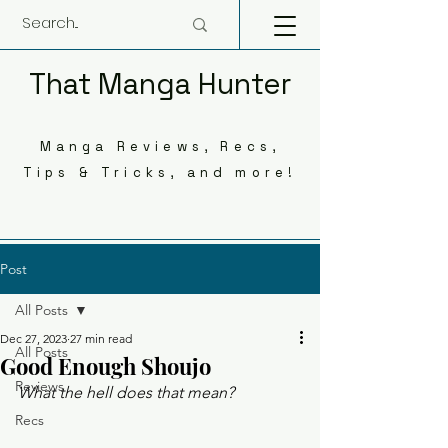
That Manga Hunter
Manga Reviews, Recs,
Tips & Tricks, and more!
Post
All Posts
Dec 27, 2023
27 min read
All Posts
Good Enough Shoujo
Reviews
What the hell does that mean? 
Recs