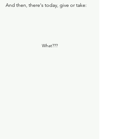
And then, there's today, give or take: 
What???