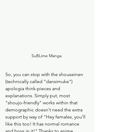
SuBLime Manga 
So, you can stop with the shouseinen 
(technically called "dansimuke") 
apologia think-pieces and 
explanations. Simply put, most 
"shoujo-friendly" works within that 
demographic doesn't need the extra 
support by way of "Hey females, you'll 
like this too! It has normal romance 
and boys in it!" Thanks to anime 