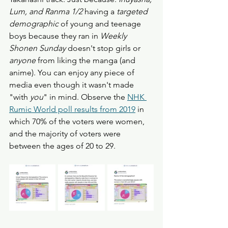
Lum, and Ranma 1/2
 having a 
targeted 
demographic
 of young and teenage 
boys because they ran in 
Weekly 
Shonen Sunday
 doesn't stop girls or 
anyone
 from liking the manga (and 
anime). You can enjoy any piece of 
media even though it wasn't made 
"with 
you
" in mind. Observe the 
NHK 
Rumic World poll results from 2019
 in 
which 70% of the voters were women, 
and the majority of voters were 
between the ages of 20 to 29.