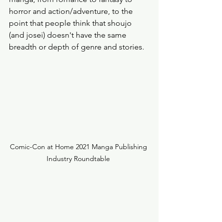
horror and action/adventure, to the 
point that people think that shoujo 
(and josei) doesn't have the same 
breadth or depth of genre and stories. 
Comic-Con at Home 2021 Manga Publishing 
Industry Roundtable 