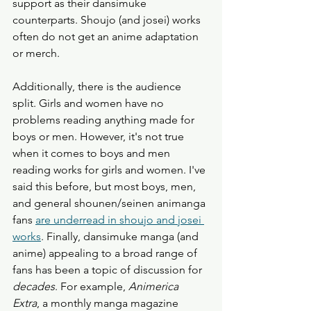
support as their dansimuke 
counterparts. Shoujo (and josei) works 
often do not get an anime adaptation 
or merch. 
Additionally, there is the audience 
split. Girls and women have no 
problems reading anything made for 
boys or men. However, it's not true 
when it comes to boys and men 
reading works for girls and women. I've 
said this before, but most boys, men, 
and general shounen/seinen animanga 
fans 
are underread in shoujo and josei 
works
. Finally, dansimuke manga (and 
anime) appealing to a broad range of 
fans has been a topic of discussion for 
decades
. For example, 
Animerica 
Extra
, a monthly manga magazine 