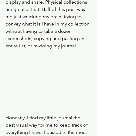
display and share. Physical collections 
are great at that. Half of this post was 
me just wracking my brain, trying to 
convey what it is I have in my collection 
without having to take a dozen 
screenshots, copying and pasting an 
entire list, or re-doing my journal. 
Honestly, I find my little journal the 
best visual way for me to keep track of 
everything I have. I pasted in the most 