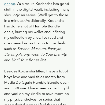
or app
. As a result, Kodansha has good 
stuff in the digital vault, including many 
shoujo/josei series. (We'll get to those 
in a minute.) Additionally, Kodansha 
has done a lot of Humble Bundle 
deals, hurting my wallet and inflating 
my collection by a lot. I've read and 
discovered series thanks to the deals 
such as 
Kasane
, 
Museum, Parasyte
, 
Starving Anonymous
, 
To Your Eternity
, 
and 
Until Your Bones Rot
. 
Besides Kodansha titles, I have a lot of 
boys love and yaoi titles mostly from 
Media Do (again Humble Bundle deal) 
and SuBLime. I have been collecting bl 
and yaoi on my kindle to save room on 
my physical shelves for series that 
aren't digital or that I feel the need to 