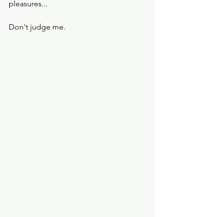
pleasures... 
Don't judge me. 