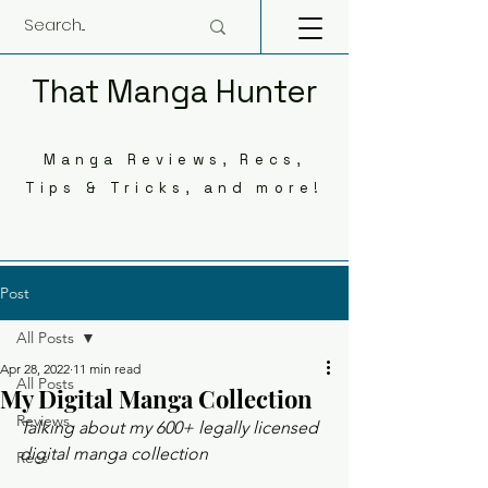
That Manga Hunter
Manga Reviews, Recs,
Tips & Tricks, and more!
Post
All Posts
Apr 28, 2022
11 min read
All Posts
My Digital Manga Collection
Reviews
Talking about my 600+ legally licensed 
digital manga collection 
Recs