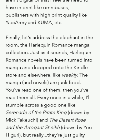
have in print like omnibuses, 
publishers with high print quality like 
YaoiArmy and KUMA, etc. 
Finally, let's address the elephant in the 
room, the Harlequin Romance manga 
collection. Just as it sounds, Harlequin 
Romance novels have been turned into 
manga and dropped onto the Kindle 
store and elsewhere, like 
weekly
. The 
manga (and novels) are junk food. 
You've read one of them, then you've 
read them all. Every once in a while, I'll 
stumble across a good one like 
Serenade of the Pirate King
 (drawn by 
Mick Takeuchi) and 
The Desert Rose 
and the Arrogant Sheikh
 (drawn by You 
Higuri), but really...they're just guilty 