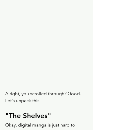
Alright, you scrolled through? Good. 
Let's unpack this. 
"The Shelves" 
Okay, digital manga is just hard to 