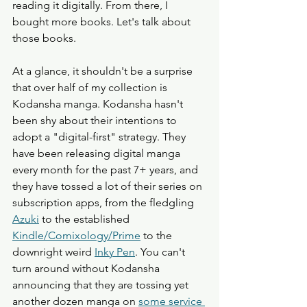
reading it digitally. From there, I 
bought more books. Let's talk about 
those books.
At a glance, it shouldn't be a surprise 
that over half of my collection is 
Kodansha manga. Kodansha hasn't 
been shy about their intentions to 
adopt a "digital-first" strategy. They 
have been releasing digital manga 
every month for the past 7+ years, and 
they have tossed a lot of their series on 
subscription apps, from the fledgling 
Azuki
 to the established 
Kindle/Comixology/Prime
 to the 
downright weird 
Inky Pen
. You can't 
turn around without Kodansha 
announcing that they are tossing yet 
another dozen manga on 
some service 