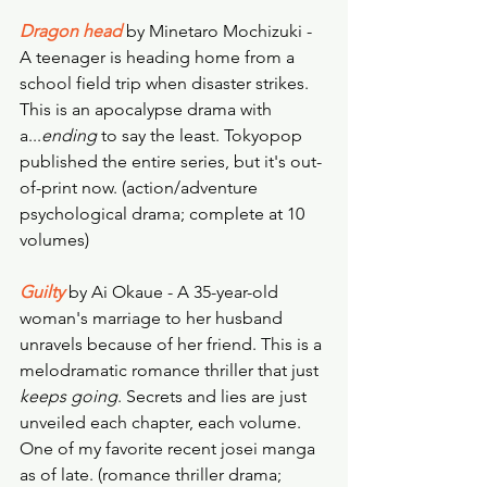
Dragon head
by Minetaro Mochizuki - 
A teenager is heading home from a 
school field trip when disaster strikes. 
This is an apocalypse drama with 
a...
ending
 to say the least. Tokyopop 
published the entire series, but it's out-
of-print now. (action/adventure 
psychological drama; complete at 10 
volumes)
Guilty
by Ai Okaue - A 35-year-old 
woman's marriage to her husband 
unravels because of her friend. This is a 
melodramatic romance thriller that just 
keeps going
. Secrets and lies are just 
unveiled each chapter, each volume. 
One of my favorite recent josei manga 
as of late. (romance thriller drama; 