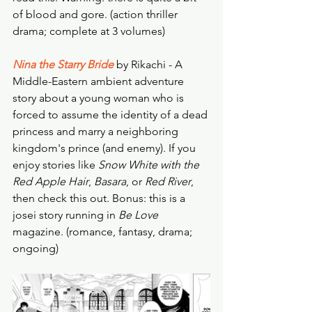
of blood and gore. (action thriller 
drama; complete at 3 volumes) 
Nina the Starry Bride
 by Rikachi - A 
Middle-Eastern ambient adventure 
story about a young woman who is 
forced to assume the identity of a dead 
princess and marry a neighboring 
kingdom's prince (and enemy). If you 
enjoy stories like 
Snow White with the 
Red Apple Hair
, 
Basara
, or 
Red River
, 
then check this out. Bonus: this is a 
josei story running in 
Be Love
magazine. (romance, fantasy, drama; 
ongoing) 