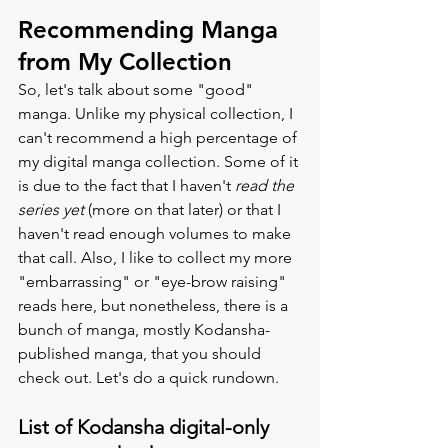
Recommending Manga 
from My Collection
So, let's talk about some "good" 
manga. Unlike my physical collection, I 
can't recommend a high percentage of 
my digital manga collection. Some of it 
is due to the fact that I haven't 
read the 
series yet
 (more on that later) or that I 
haven't read enough volumes to make 
that call. Also, I like to collect my more 
"embarrassing" or "eye-brow raising" 
reads here, but nonetheless, there is a 
bunch of manga, mostly Kodansha-
published manga, that you should 
check out. Let's do a quick rundown. 
List of Kodansha digital-only 