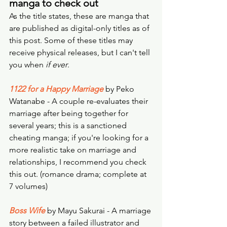
manga to check out
As the title states, these are manga that 
are published as digital-only titles as of 
this post. Some of these titles may 
receive physical releases, but I can't tell 
you when 
if ever
. 
1122 for a Happy Marriage
 by Peko 
Watanabe - A couple re-evaluates their 
marriage after being together for 
several years; this is a sanctioned 
cheating manga; if you're looking for a 
more realistic take on marriage and 
relationships, I recommend you check 
this out. (romance drama; complete at 
7 volumes)
Boss Wife
 by Mayu Sakurai - A marriage 
story between a failed illustrator and 