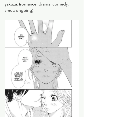
yakuza. (romance, drama, comedy, 
smut; ongoing) 