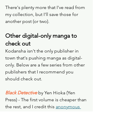
There's plenty more that I've read from 
my collection, but I'll save those for 
another post (or two). 
Other digital-only manga to 
check out
Kodansha isn't the only publisher in 
town that's pushing manga as digital-
only. Below are a few series from other 
publishers that I recommend you 
should check out.
Black Detective
by Yen Hioka (Yen 
Press) - The first volume is cheaper than 
the rest, and I credit this 
anonymous 
review
 for my decision to jump on this 
manga back in 2016: "Imagine Sherlock 
Holmes and Watson but as teenagers. 