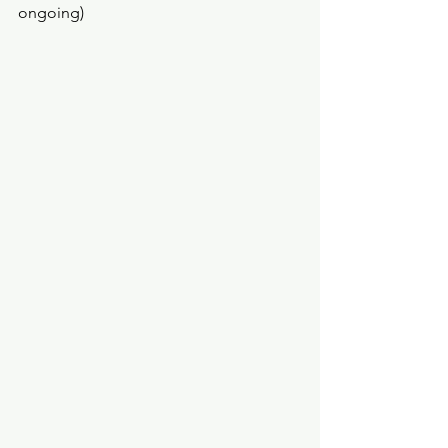
ongoing) 