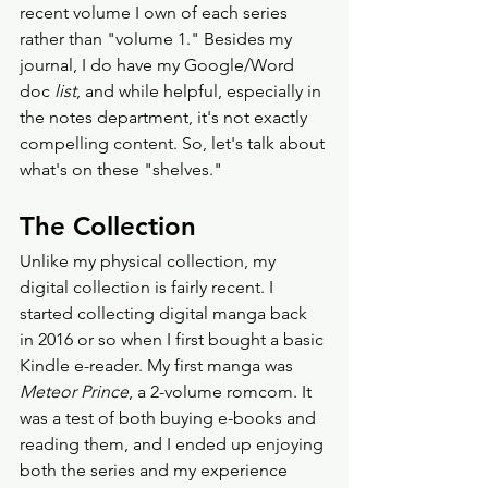
recent volume I own of each series 
rather than "volume 1." Besides my 
journal, I do have my Google/Word 
doc 
list
, and while helpful, especially in 
the notes department, it's not exactly 
compelling content. So, let's talk about 
what's on these "shelves."
The Collection
Unlike my physical collection, my 
digital collection is fairly recent. I 
started collecting digital manga back 
in 2016 or so when I first bought a basic 
Kindle e-reader. My first manga was 
Meteor Prince
, a 2-volume romcom. It 
was a test of both buying e-books and 
reading them, and I ended up enjoying 
both the series and my experience 