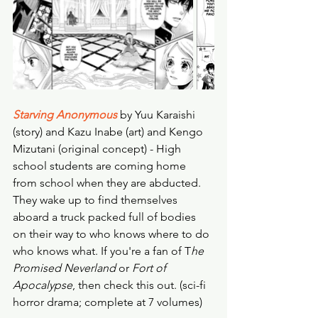
Starving Anonymous
 by Yuu Karaishi 
(story) and Kazu Inabe (art) and Kengo 
Mizutani (original concept) - High 
school students are coming home 
from school when they are abducted. 
They wake up to find themselves 
aboard a truck packed full of bodies 
on their way to who knows where to do 
who knows what. If you're a fan of T
he 
Promised Neverland
 or 
Fort of 
Apocalypse
, then check this out. (sci-fi 
horror drama; complete at 7 volumes) 