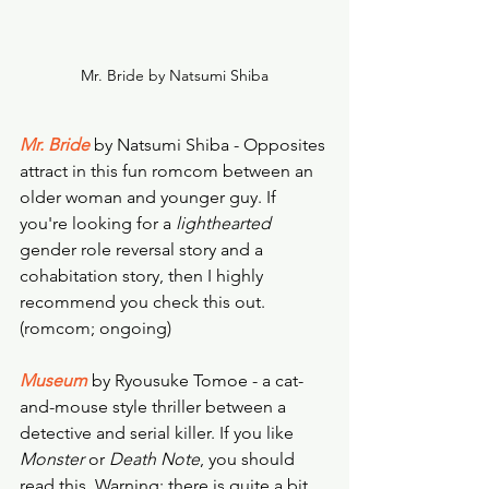
Mr. Bride by Natsumi Shiba
Mr. Bride
 by Natsumi Shiba - Opposites 
attract in this fun romcom between an 
older woman and younger guy. If 
you're looking for a 
lighthearted
gender role reversal story and a 
cohabitation story, then I highly 
recommend you check this out. 
(romcom; ongoing)
Museum
 by Ryousuke Tomoe - a cat-
and-mouse style thriller between a 
detective and serial killer. If you like 
Monster
 or 
Death Note
, you should 
read this. Warning: there is quite a bit 