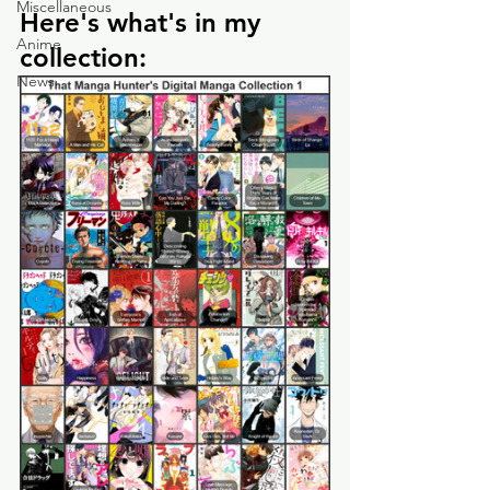
Miscellaneous
Here's what's in my 
Anime
collection:
News