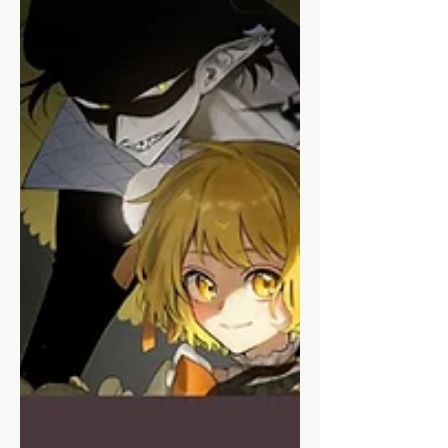
Releases of 2025
Looking at some upcoming
shoujo/josei releases from January
2025 and beyond that I find interesting,
and maybe you will too!