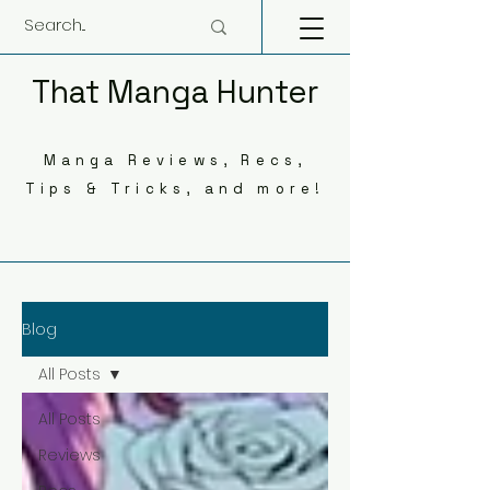
That Manga Hunter
Manga Reviews, Recs,
Tips & Tricks, and more!
Blog
All Posts
All Posts
Reviews