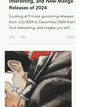
Oct 7, 2024
9 min read
Recs
9 More Upcoming,
Interesting, and New Manga
Releases of 2024
Looking at 9 more upcoming releases
from July 2024 to December 2024 that I
find interesting, and maybe you will
too!