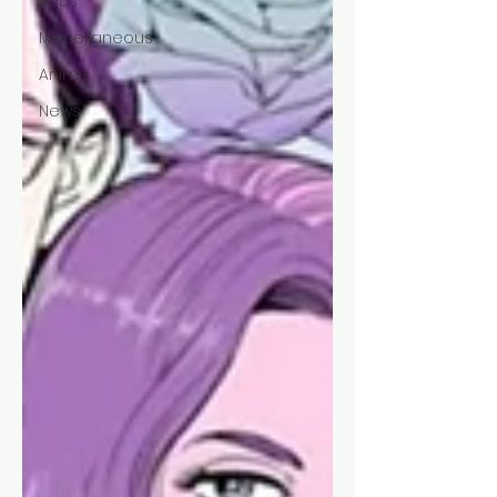
Recs
Miscellaneous
Anime
News