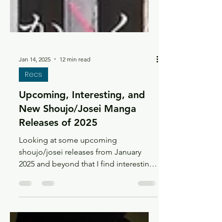
Jan 14, 2025
12 min read
Recs
Upcoming, Interesting, and
New Shoujo/Josei Manga