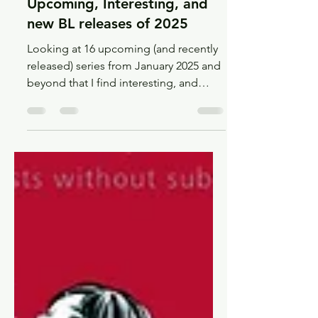
Jun 29, 2025
14 min read
Recs
Upcoming, Interesting, and
new BL releases of 2025
Looking at 16 upcoming (and recently
released) series from January 2025 and
beyond that I find interesting, and
maybe you will too!