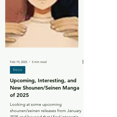
Feb 19, 2025
5 min read
Recs