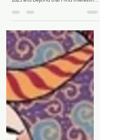
Upcoming, Interesting, and
New Shounen/Seinen Manga
of 2025
Looking at some upcoming
shounen/seinen releases from January
2025 and beyond that I find interesting,
and maybe you will too!