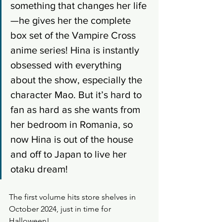
something that changes her life
—he gives her the complete 
box set of the Vampire Cross 
anime series! Hina is instantly 
obsessed with everything 
about the show, especially the 
character Mao. But it’s hard to 
fan as hard as she wants from 
her bedroom in Romania, so 
now Hina is out of the house 
and off to Japan to live her 
otaku dream!
The first volume hits store shelves in 
October 2024, just in time for 
Halloween!