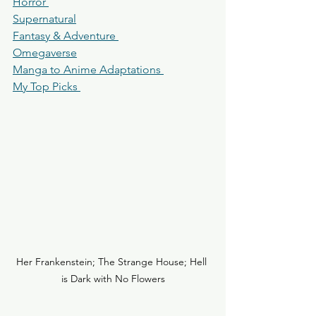
Horror 
Supernatural
Fantasy & Adventure 
Omegaverse
Manga to Anime Adaptations 
My Top Picks 
Her Frankenstein; The Strange House; Hell 
is Dark with No Flowers