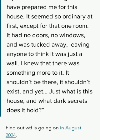
have prepared me for this 
house. It seemed so ordinary at 
first, except for that one room. 
It had no doors, no windows, 
and was tucked away, leaving 
anyone to think it was just a 
wall. I knew that there was 
something more to it. It 
shouldn’t be there, it shouldn’t 
exist, and yet… Just what is this 
house, and what dark secrets 
does it hold?”
Find out wtf is going on 
in August 
2024
. 