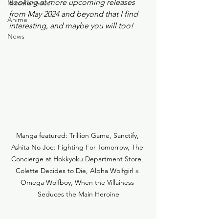
Looking at more upcoming releases 
Miscellaneous
from May 2024 and beyond that I find 
Anime
interesting, and maybe you will too! 
News
Manga featured: Trillion Game, Sanctify, 
Ashita No Joe: Fighting For Tomorrow, The 
Concierge at Hokkyoku Department Store, 
Colette Decides to Die, Alpha Wolfgirl x 
Omega Wolfboy, When the Villainess 
Seduces the Main Heroine