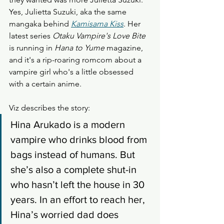
Yes, Julietta Suzuki, aka the same 
mangaka behind 
Kamisama Kiss
. Her 
latest series 
Otaku Vampire's Love Bite
is running in 
Hana to Yume
 magazine, 
and it's a rip-roaring romcom about a 
vampire girl who's a little obsessed 
with a certain anime.  
Viz describes the story: 
Hina Arukado is a modern 
vampire who drinks blood from 
bags instead of humans. But 
she’s also a complete shut-in 
who hasn’t left the house in 30 
years. In an effort to reach her, 
Hina’s worried dad does 