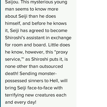
Saijou. This mysterious young 
man seems to know more 
about Seiji than he does 
himself, and before he knows 
it, Seiji has agreed to become 
Shiroshi's assistant in exchange 
for room and board. Little does 
he know, however, this “proxy 
service,”' as Shiroshi puts it, is 
none other than outsourced 
death! Sending monster-
possessed sinners to Hell, will 
bring Seiji face-to-face with 
terrifying new creatures each 
and every day!