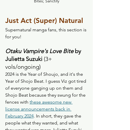
Bites; Sanctify
Just Act (Super) Natural
Supernatural manga fans, this section is 
for you! 
Otaku Vampire's Love Bite
 by 
Julietta Suzuki
 (3+ 
vols/ongoing) 
2024 is the Year of Shoujo, and it's the 
Year of Shojo Beat. I guess Viz got tired 
of everyone ganging up on them and 
Shojo Beat because they swung for the 
fences with 
these awesome new 
license announcements back in 
February 2024
. In short, they gave the 
people what they wanted, and what 
they wanted was more Julietta Suzuki. 