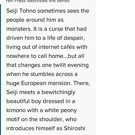
Yen Press describes the series: 
Seiji Tohno sometimes sees the 
people around him as 
monsters. It is a curse that had 
driven him to a life of despair, 
living out of internet cafés with 
nowhere to call home...but all 
that changes one twilit evening 
when he stumbles across a 
huge European mansion. There, 
Seiji meets a bewitchingly 
beautiful boy dressed in a 
kimono with a white peony 
motif on the shoulder, who 
introduces himself as Shiroshi 