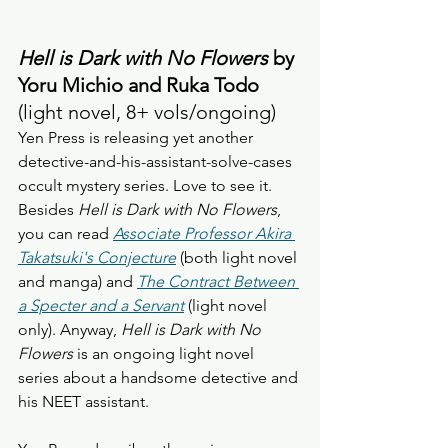
Hell is Dark with No Flowers
 by 
Yoru Michio and Ruka Todo
(light novel, 8+ vols/ongoing) 
Yen Press is releasing yet another 
detective-and-his-assistant-solve-cases 
occult mystery series. Love to see it. 
Besides 
Hell is Dark with No Flowers
, 
you can read 
Associate Professor Akira 
Takatsuki's Conjecture
 (both light novel 
and manga) and 
The Contract Between 
a Specter and a Servant
 (light novel 
only). Anyway,
 Hell is Dark with No 
Flowers
 is an ongoing light novel 
series about a handsome detective and 
his NEET assistant. 