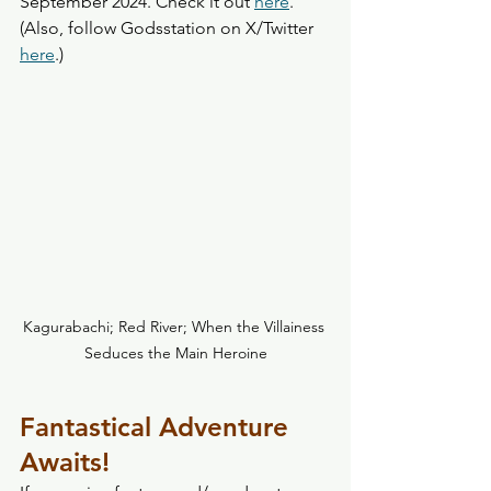
September 2024. Check it out 
here
. 
(Also, follow Godsstation on X/Twitter 
here
.)
Kagurabachi; Red River; When the Villainess 
Seduces the Main Heroine
Fantastical Adventure 
Awaits! 