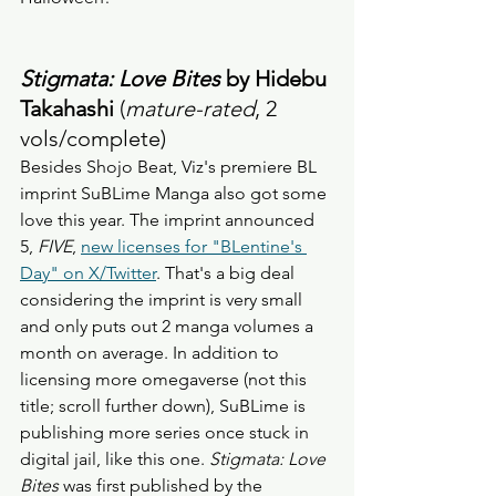
Stigmata: Love Bites
 by Hidebu 
Takahashi
 (
mature-rated
, 2 
vols/complete) 
Besides Shojo Beat, Viz's premiere BL 
imprint SuBLime Manga also got some 
love this year. The imprint announced 
5, 
FIVE
, 
new licenses for "BLentine's 
Day" on X/Twitter
. That's a big deal 
considering the imprint is very small 
and only puts out 2 manga volumes a 
month on average. In addition to 
licensing more omegaverse (not this 
title; scroll further down), SuBLime is 
publishing more series once stuck in 
digital jail, like this one. 
Stigmata: Love 
Bites
 was first published by the 