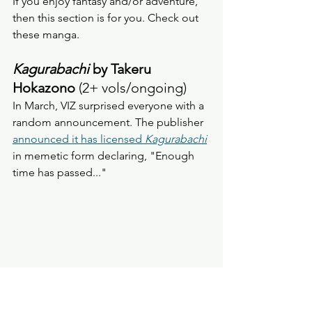
If you enjoy fantasy and/or adventure, 
then this section is for you. Check out 
these manga. 
Kagurabachi 
by Takeru 
Hokazono
 (2+ vols/ongoing) 
In March, VIZ surprised everyone with a 
random announcement. The publisher 
announced it has licensed 
Kagurabachi
in memetic form declaring, "Enough 
time has passed..."