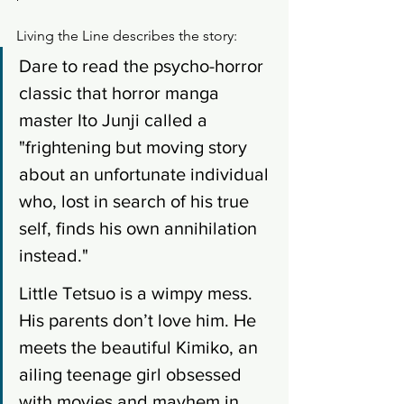
Living the Line describes the story: 
Dare to read the psycho-horror 
classic that horror manga 
master Ito Junji called a 
"frightening but moving story 
about an unfortunate individual 
who, lost in search of his true 
self, finds his own annihilation 
instead." 
Little Tetsuo is a wimpy mess. 
His parents don’t love him. He 
meets the beautiful Kimiko, an 
ailing teenage girl obsessed 
with movies and mayhem in 