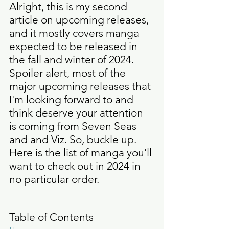
Alright, this is my second 
article on upcoming releases, 
and it mostly covers manga 
expected to be released in 
the fall and winter of 2024. 
Spoiler alert, most of the 
major upcoming releases that 
I'm looking forward to and 
think deserve your attention 
is coming from Seven Seas 
and and Viz. So, buckle up. 
Here is the list of manga you'll 
want to check out in 2024 in 
no particular order. 
Table of Contents