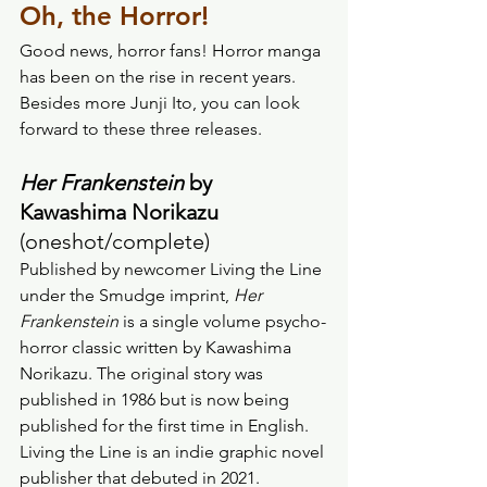
Oh, the Horror! 
Good news, horror fans! Horror manga 
has been on the rise in recent years. 
Besides more Junji Ito, you can look 
forward to these three releases. 
Her Frankenstein
 by 
Kawashima Norikazu 
(oneshot/complete) 
Published by newcomer Living the Line 
under the Smudge imprint, 
Her 
Frankenstein
 is a single volume psycho-
horror classic written by Kawashima 
Norikazu. The original story was 
published in 1986 but is now being 
published for the first time in English. 
Living the Line is an indie graphic novel 
publisher that debuted in 2021.