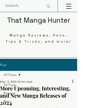
That Manga Hunter
Manga Reviews, Recs,
Tips & Tricks, and more!
Post
All Posts
May 13, 2024
18 min read
All Posts
More Upcoming, Interesting,
Reviews
and New Manga Releases of
2024
Recs