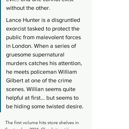
without the other. 
Lance Hunter is a disgruntled 
exorcist tasked to protect the 
public from malevolent forces 
in London. When a series of 
gruesome supernatural 
murders catches his attention, 
he meets policeman William 
Gilbert at one of the crime 
scenes. Willian seems quite 
helpful at first... but seems to 
be hiding some twisted desire.
The first volume hits store shelves in 