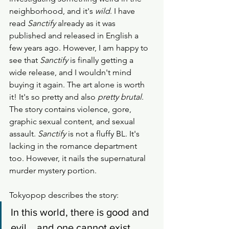
neighborhood, and it's 
wild
. I have 
read 
Sanctify
 already as it was 
published and released in English a 
few years ago. However, I am happy to 
see that 
Sanctify
 is finally getting a 
wide release, and I wouldn't mind 
buying it again. The art alone is worth 
it! It's so pretty and also 
pretty brutal
. 
The story contains violence, gore, 
graphic sexual content, and sexual 
assault. 
Sanctify
 is not a fluffy BL. It's 
lacking in the romance department 
too. However, it nails the supernatural 
murder mystery portion. 
Tokyopop describes the story: 
​In this world, there is good and 
evil... and one cannot exist 