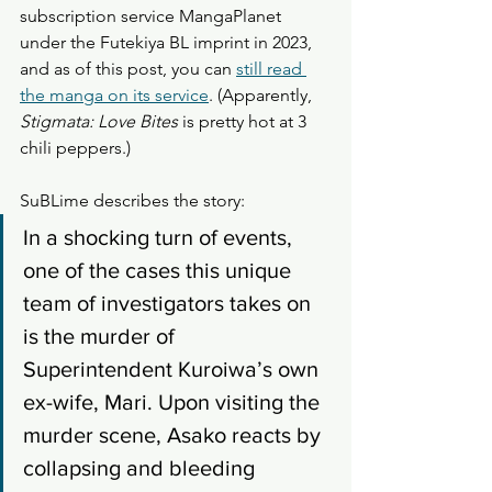
subscription service MangaPlanet 
under the Futekiya BL imprint in 2023, 
and as of this post, you can 
still read 
the manga on its service
. (Apparently, 
Stigmata: Love Bites
 is pretty hot at 3 
chili peppers.) 
SuBLime describes the story: 
In a shocking turn of events, 
one of the cases this unique 
team of investigators takes on 
is the murder of 
Superintendent Kuroiwa’s own 
ex-wife, Mari. Upon visiting the 
murder scene, Asako reacts by 
collapsing and bleeding 