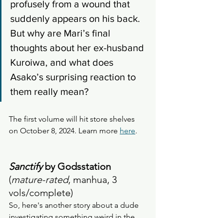
profusely from a wound that 
suddenly appears on his back. 
But why are Mari’s final 
thoughts about her ex-husband 
Kuroiwa, and what does 
Asako’s surprising reaction to 
them really mean?
The first volume will hit store shelves 
on October 8, 2024. Learn more 
here
. 
Sanctify
 by Godsstation
(
mature-rated
, manhua, 3 
vols/complete)
So, here's another story about a dude 
investigating something weird in the 