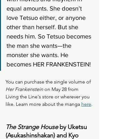
equal amounts. She doesn’t 
love Tetsuo either, or anyone 
other than herself. But she 
needs him. So Tetsuo becomes 
the man she wants—the 
monster she wants. He 
becomes HER FRANKENSTEIN!
You can purchase the single volume of 
Her Frankenstein
 on May 28 from 
Living the Line's store or wherever you 
like. Learn more about the manga 
here
. 
The Strange House
 by Uketsu 
(Asukashinshakan) and Kyo 