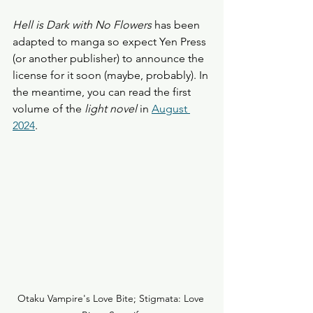
Hell is Dark with No Flowers
 has been 
adapted to manga so expect Yen Press 
(or another publisher) to announce the 
license for it soon (maybe, probably). In 
the meantime, you can read the first 
volume of the
 light novel
 in 
August 
2024
.
Otaku Vampire's Love Bite; Stigmata: Love 