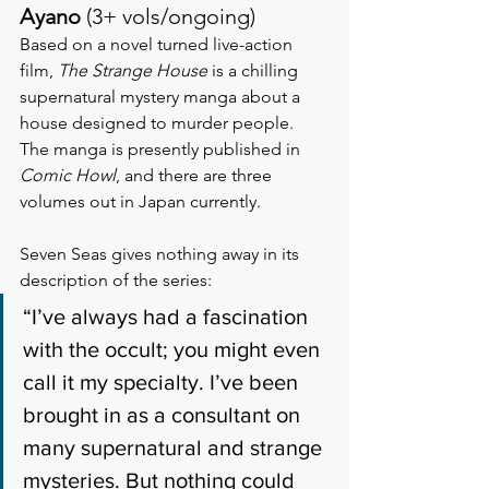
Ayano 
(3+ vols/ongoing)
Based on a novel turned live-action 
film, 
The Strange House
 is a chilling 
supernatural mystery manga about a 
house designed to murder people.  
The manga is presently published in 
Comic Howl
, and there are three 
volumes out in Japan currently.
Seven Seas gives nothing away in its 
description of the series: 
“I’ve always had a fascination 
with the occult; you might even 
call it my specialty. I’ve been 
brought in as a consultant on 
many supernatural and strange 
mysteries. But nothing could 