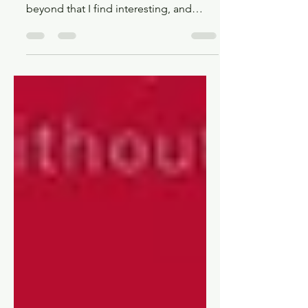
Looking at 16 upcoming (and recently
released) series from January 2025 and
beyond that I find interesting, and
maybe you will too!