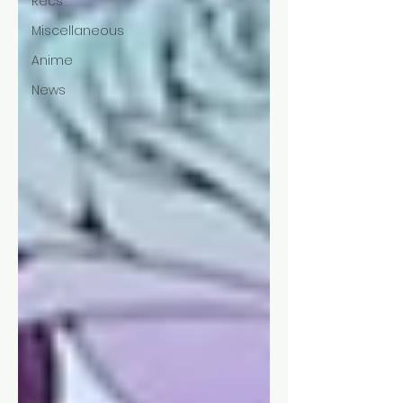
Recs
Miscellaneous
Anime
News