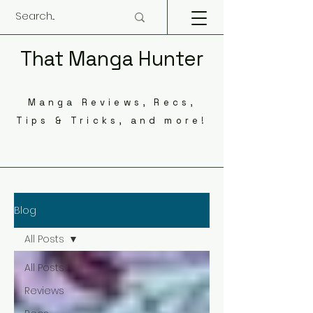
That Manga Hunter
Manga Reviews, Recs,
Tips & Tricks, and more!
Blog
All Posts
All Posts
Reviews