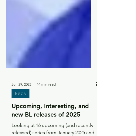
Jun 29, 2025
14 min read
Recs
Upcoming, Interesting, and
new BL releases of 2025