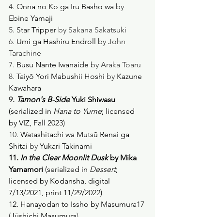
4. 
Onna no Ko ga Iru Basho wa
 by 
Ebine Yamaji
5. 
Star Tripper
 by Sakana Sakatsuki
6. 
Umi ga Hashiru Endroll
 by John 
Tarachine
7. 
Busu Nante Iwanaide
 by Araka Toaru
8. 
Taiyō Yori Mabushii Hoshi
 by 
Kazune 
Kawahara
9. 
Tamon's B-Side
Yuki Shiwasu 
(serialized in 
Hana to Yume
; licensed 
by VIZ, Fall 2023) 
10. 
Watashitachi wa Mutsū Renai ga 
Shitai
 by 
Yukari Takinami
11.
 In the Clear Moonlit Dusk 
by Mika 
Yamamori 
(serialized in 
Dessert
; 
licensed by Kodansha, digital 
7/13/2021, print 11/29/2022) 
12. Hanayodan to Issho by Masumura17 
(
Jūshichi Masumura
)