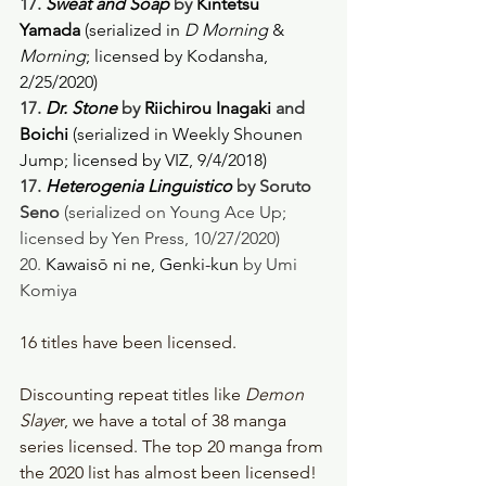
17. 
Sweat and Soap
 by 
Kintetsu 
Yamada
 (serialized in 
D Morning
 & 
Morning
; licensed by Kodansha, 
2/25/2020) 
17. 
Dr. Stone
 by 
Riichirou Inagaki
 and 
Boichi 
(serialized in Weekly Shounen 
Jump; licensed by VIZ, 9/4/2018) 
17. 
Heterogenia Linguistico
 by Soruto 
Seno
 (serialized on Young Ace Up; 
licensed by Yen Press, 10/27/2020)
20. 
Kawaisō ni ne, Genki-kun
 by Umi 
Komiya
16 titles have been licensed. 
Discounting repeat titles like 
Demon 
Slaye
r, we have a total of 38 manga 
series licensed. The top 20 manga from 
the 2020 list has almost been licensed! 