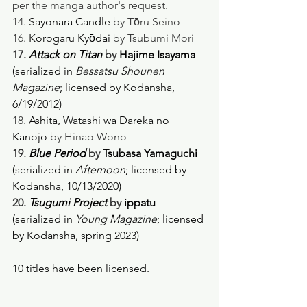
per the manga author's request.
14. 
Sayonara Candle
 by Tо̄ru Seino
16. 
Korogaru Kyо̄dai
 by Tsubumi Mori
17. 
Attack on Titan
 by 
Hajime Isayama
(serialized in 
Bessatsu Shounen 
Magazine
; licensed by Kodansha, 
6/19/2012) 
18. 
Ashita, Watashi wa Dareka no 
Kanojo
 by Hinao Wono
19. 
Blue Period
 by 
Tsubasa Yamaguchi
(serialized in 
Afternoon
; licensed by 
Kodansha, 10/13/2020) 
20. 
Tsugumi Project
 by 
ippatu
(serialized in 
Young Magazine
; licensed 
by Kodansha, spring 2023) 
10 titles have been licensed. 