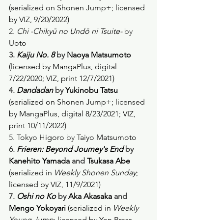
(serialized on Shonen Jump+; licensed 
by VIZ, 9/20/2022) 
2. 
Chi -Chikyū no Undō ni Tsuite-
 by 
Uoto
3. 
Kaiju No. 8
 by 
Naoya Matsumoto
(licensed by MangaPlus, digital 
7/22/2020; VIZ, print 12/7/2021)
4. 
Dandadan
 by 
Yukinobu Tatsu 
(serialized on Shonen Jump+; licensed 
by MangaPlus, digital 8/23/2021; VIZ, 
print 10/11/2022)
5. 
Tokyo Higoro
 by 
Taiyo Matsumoto
6. 
Frieren: Beyond Journey's End
 by 
Kanehito Yamada
 and 
Tsukasa Abe 
(serialized in 
Weekly Shonen Sunday
; 
licensed by VIZ, 11/9/2021) 
7. 
Oshi no Ko
 by 
Aka Akasaka
 and 
Mengo Yokoyari 
(serialized in 
Weekly 
Young Jump
; licensed by Yen Press, 