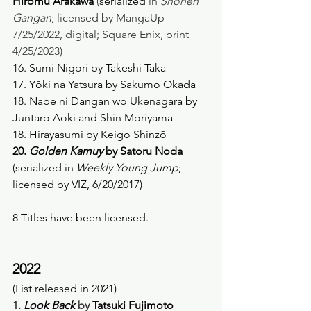
Hiromu Arakawa
 (
serialized
 in 
Shonen 
Gangan
; licensed by MangaUp 
7/25/2022, digital; Square Enix, print 
4/25/2023) 
16. Sumi Nigori by Takeshi Taka
17. Yōki na Yatsura by Sakumo Okada
18. Nabe ni Dangan wo Ukenagara by 
Juntarō Aoki and Shin Moriyama
18. Hirayasumi by Keigo Shinzō
20. 
Golden Kamuy
 by Satoru Noda
(serialized in 
Weekly Young Jump
; 
licensed by VIZ, 6/20/2017) 
8 Titles have been licensed.  
2022
(List released in 2021)
1. 
Look Back
 by 
Tatsuki Fujimoto 