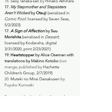
16. 
Sexy Tanaka-san
 by 
Hinako Ashihara
17.
 My Stepmother and Stepsisters 
Aren't Wicked
 by 
Otsuji 
(serialized in 
Comic Pool
; licensed by Seven Seas, 
5/2/2023) 
17. 
A Sign of Affection
 by 
Suu 
Morishita 
(serialized in 
Dessert
; 
licensed by Kodansha, digital 
3/31/2020, print 2/23/2021) 
19. 
Heartstopper
 by Alice Oseman with 
translations by Makino Kotoko
 (not 
manga; published by 
Hachette 
Children’s Group, 2/7/2019)
20. 
Muteki no Mirai Daisakusen
 by 
Fuyuko Kurosaki
7 manga titles have been licensed. 
(
Heartstopper
 is a graphic novel from 
the UK, and we definitely have that!)