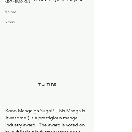
Miscellaneous
Anime
News
The TLDR
Kono Manga ga Sugoi! (This Manga is 
Awesome!) is a prestigious manga 
industry award.  The award is voted on 
by publishing industry professionals, 