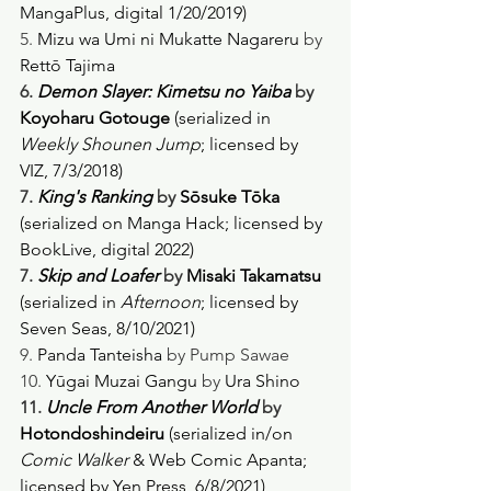
MangaPlus, digital 1/20/2019) 
5. 
Mizu wa Umi ni Mukatte Nagareru
 by 
Rettō Tajima
6. 
Demon Slayer: Kimetsu no Yaiba
 by 
Koyoharu Gotouge 
(serialized in 
Weekly Shounen Jump
; licensed by 
VIZ, 7/3/2018)
7. 
King's Ranking
 by 
Sōsuke Tōka 
(serialized on Manga Hack; licensed by 
BookLive, digital 2022) 
7. 
Skip and Loafer
 by 
Misaki Takamatsu 
(serialized in 
Afternoon
; licensed by 
Seven Seas, 8/10/2021) 
9. 
Panda Tanteisha
 by Pump Sawae
10. 
Yūgai Muzai Gangu
 by 
Ura Shino
11. 
Uncle From Another World
 by 
Hotondoshindeiru
 (serialized in/on 
Comic Walker
 & Web Comic Apanta; 
licensed by Yen Press, 6/8/2021) 