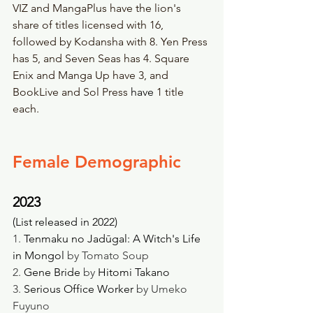
VIZ and MangaPlus have the lion's 
share of titles licensed with 16, 
followed by Kodansha with 8. Yen Press 
has 5, and Seven Seas has 4. Square 
Enix and Manga Up have 3, and 
BookLive and Sol Press 
have
 1 title 
each. 
Female Demographic 
2023
(List released in 2022)
1. 
Tenmaku no Jadūgal: A Witch's Life 
in Mongol
 by Tomato Soup
2. 
Gene Bride
 by 
Hitomi Takano
3. 
Serious Office Worker
 by Umeko 
Fuyuno