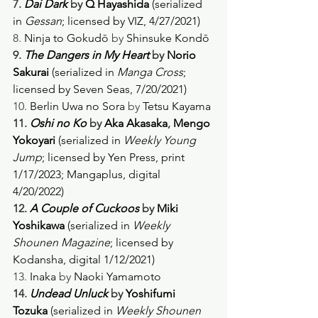
7. 
Dai Dark
 by 
Q Hayashida
 (serialized 
in 
Gessan
; licensed by VIZ, 4/27/2021) 
8. 
Ninja to Gokudō
 by 
Shinsuke Kondō
9. 
The Dangers in My Heart
 by 
Norio 
Sakurai 
(serialized in 
Manga Cross
; 
licensed by Seven Seas, 7/20/2021) 
10. 
Berlin Uwa no Sora
 by 
Tetsu Kayama
11. 
Oshi no Ko
 by 
Aka Akasaka
, 
Mengo 
Yokoyari 
(serialized in 
Weekly Young 
Jump
; licensed by Yen Press, print 
1/17/2023; Mangaplus, digital 
4/20/2022) 
12. 
A Couple of Cuckoos
 by 
Miki 
Yoshikawa 
(serialized in 
Weekly 
Shounen Magazine
; licensed by 
Kodansha, digital 1/12/2021) 
13. 
Inaka
 by 
Naoki Yamamoto
14. 
Undead Unluck
 by 
Yoshifumi 
Tozuka
 (serialized in 
Weekly Shounen 