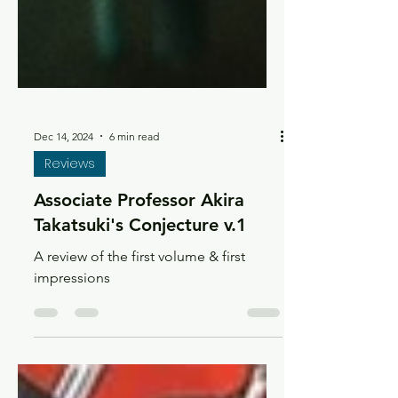
Dec 14, 2024
6 min read
Reviews
Associate Professor Akira
Takatsuki's Conjecture v.1