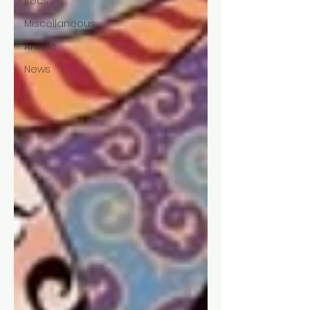
Recs
Miscellaneous
Anime
News