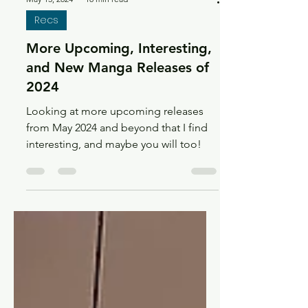
May 13, 2024
18 min read
Recs
More Upcoming, Interesting,
and New Manga Releases of
2024
Looking at more upcoming releases
from May 2024 and beyond that I find