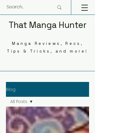
That Manga Hunter
Manga Reviews, Recs,
Tips & Tricks, and more!
Blog
All Posts
All Posts
Reviews