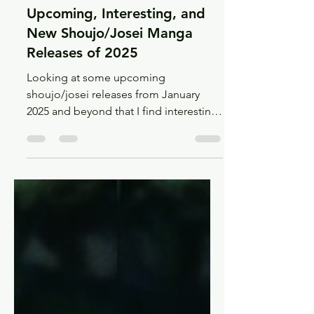
Jan 14, 2025
12 min read
Recs
Upcoming, Interesting, and
New Shoujo/Josei Manga
Releases of 2025
Looking at some upcoming
shoujo/josei releases from January
2025 and beyond that I find interesting,
and maybe you will too!