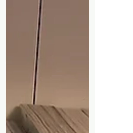
interesting, and maybe you will too!