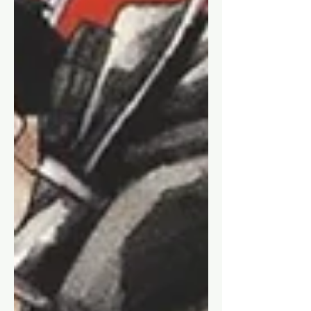
A review of the first volume & first
impressions