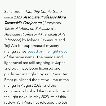
Serialized in 
Monthly
Comic Gene
since 2020, 
Associate Professor Akira 
Takatsuki's Conjecture
 (
Junkyouju 
Takatsuki Akira no Suisatsu
; aka 
Associate Professor Akira Takatsuki's 
Inference
) by Mikage Sawamura and 
Toji Aio is a supernatural mystery 
manga series 
based on the light novel
of the same name. The manga and 
light novel are still ongoing in Japan, 
and both have been licensed and 
published in English by Yen Press. Yen 
Press published the first volume of the 
manga in August 2023, and the 
company published the first volume of 
the light novel in May 2023. As of this 
review, Yen Press has released the 5th 