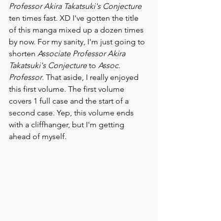
Professor Akira Takatsuki's Conjecture
ten times fast. XD I've gotten the title 
of this manga mixed up a dozen times 
by now. For my sanity, I'm just going to 
shorten
 Associate Professor Akira 
Takatsuki's Conjecture
 to 
Assoc. 
Professor
. That aside, I really enjoyed 
this first volume. The first volume 
covers 1 full case and the start of a 
second case. Yep, this volume ends 
with a cliffhanger, but I'm getting 
ahead of myself. 