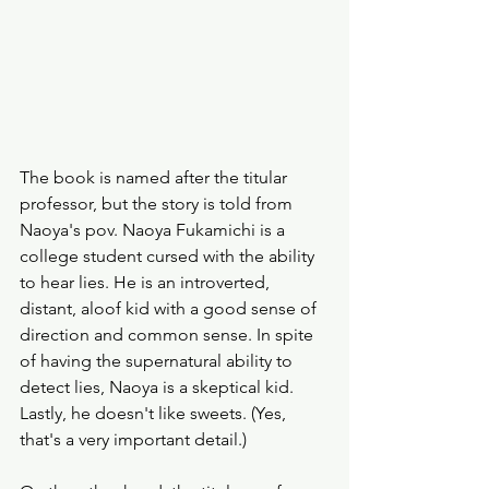
The book is named after the titular 
professor, but the story is told from 
Naoya's pov. Naoya Fukamichi is a 
college student cursed with the ability 
to hear lies. He is an introverted, 
distant, aloof kid with a good sense of 
direction and common sense. In spite 
of having the supernatural ability to 
detect lies, Naoya is a skeptical kid. 
Lastly, he doesn't like sweets. (Yes, 
that's a very important detail.)