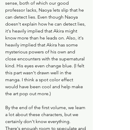
sense, both of which our good 
professor lacks, Naoya lets slip that he 
can detect lies. Even though Naoya 
doesn't explain how he can detect lies, 
it's heavily implied that Akira might 
know more than he leads on. Also, it's 
heavily implied that Akira has some 
mysterious powers of his own and 
close encounters with the supernatural 
kind. His eyes even change blue. (I felt 
this part wasn't drawn well in the 
manga. I think a spot color effect 
would have been cool and help make 
the art pop out more.) 
By the end of the first volume, we learn 
a lot about these characters, but we 
certainly don't know everything. 
There's enough room to speculate and 