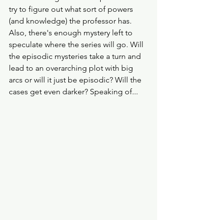
try to figure out what sort of powers 
(and knowledge) the professor has. 
Also, there's enough mystery left to 
speculate where the series will go. Will 
the episodic mysteries take a turn and 
lead to an overarching plot with big 
arcs or will it just be episodic? Will the 
cases get even darker? Speaking of...