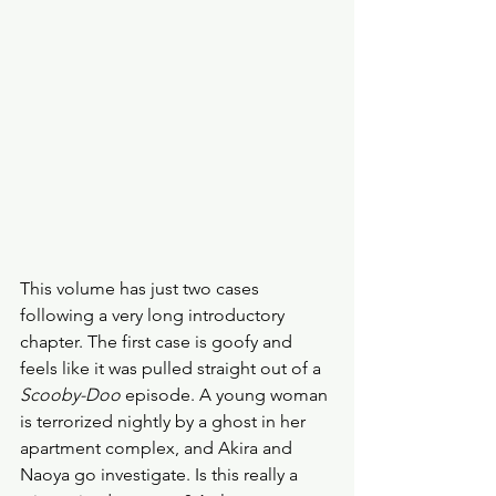
This volume has just two cases 
following a very long introductory 
chapter. The first case is goofy and 
feels like it was pulled straight out of a 
Scooby-Doo
 episode. A young woman 
is terrorized nightly by a ghost in her 
apartment complex, and Akira and 
Naoya go investigate. Is this really a 