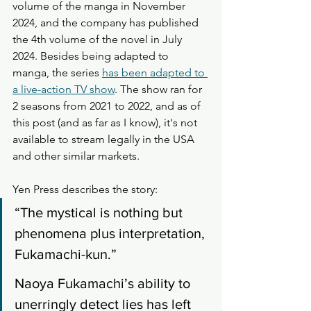
volume of the manga in November 
2024, and the company has published 
the 4th volume of the novel in July 
2024. Besides being adapted to 
manga, the series 
has been adapted to 
a live-action TV show
. The show ran for 
2 seasons from 2021 to 2022, and as of 
this post (and as far as I know), it's not 
available to stream legally in the USA 
and other similar markets. 
Yen Press describes the story: 
“The mystical is nothing but 
phenomena plus interpretation, 
Fukamachi-kun.”
Naoya Fukamachi’s ability to 
unerringly detect lies has left 