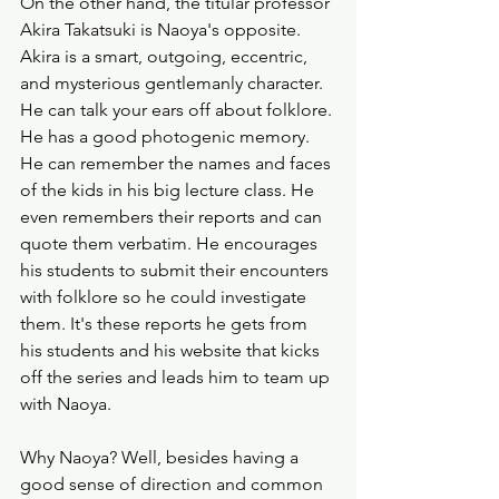
On the other hand, the titular professor 
Akira Takatsuki is Naoya's opposite. 
Akira is a smart, outgoing, eccentric, 
and mysterious gentlemanly character. 
He can talk your ears off about folklore. 
He has a good photogenic memory. 
He can remember the names and faces 
of the kids in his big lecture class. He 
even remembers their reports and can 
quote them verbatim. He encourages 
his students to submit their encounters 
with folklore so he could investigate 
them. It's these reports he gets from 
his students and his website that kicks 
off the series and leads him to team up 
with Naoya. 
Why Naoya? Well, besides having a 
good sense of direction and common 