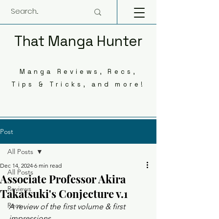
That Manga Hunter
Manga Reviews, Recs,
Tips & Tricks, and more!
Post
All Posts
Dec 14, 2024
6 min read
All Posts
Associate Professor Akira
Reviews
Takatsuki's Conjecture v.1
Recs
A review of the first volume & first 
impressions