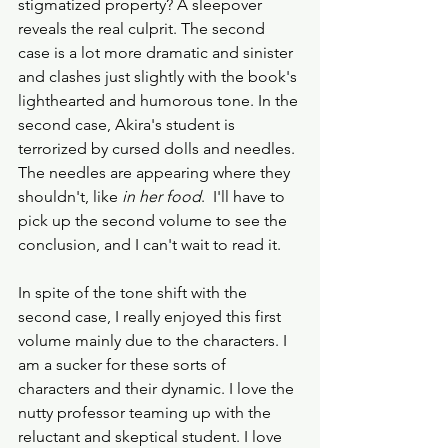
stigmatized property? A sleepover 
reveals the real culprit. The second 
case is a lot more dramatic and sinister 
and clashes just slightly with the book's 
lighthearted and humorous tone. In the 
second case, Akira's student is 
terrorized by cursed dolls and needles. 
The needles are appearing where they 
shouldn't, like 
in her food
.  I'll have to 
pick up the second volume to see the 
conclusion, and I can't wait to read it. 
In spite of the tone shift with the 
second case, I really enjoyed this first 
volume mainly due to the characters. I 
am a sucker for these sorts of 
characters and their dynamic. I love the 
nutty professor teaming up with the 
reluctant and skeptical student. I love 