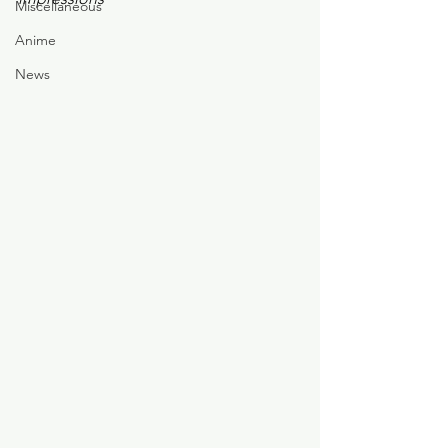
Miscellaneous
Anime
News