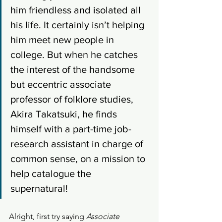
him friendless and isolated all 
his life. It certainly isn’t helping 
him meet new people in 
college. But when he catches 
the interest of the handsome 
but eccentric associate 
professor of folklore studies, 
Akira Takatsuki, he finds 
himself with a part-time job- 
research assistant in charge of 
common sense, on a mission to 
help catalogue the 
supernatural! 
Alright, first try saying 
Associate 