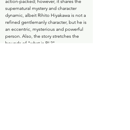
action-packed; however, it shares the 
supernatural mystery and character 
dynamic, albeit Rihito Hiyakawa is not a 
refined gentlemanly character, but he is 
an eccentric, mysterious and powerful 
person. Also, the story stretches the 
bounds of "what is BL?" 
If you're looking for a supernatural BL 
light novel, then try 
The Contract 
Between a Specter and a Servant
by 
Michiru Fushino. The series spans four 
volumes, and it's published by Yen 
Press 
and
 recommended by them for 
fans of 
Assoc. Professor. 
(The 
Assoc. 
Professor 
novel and 
The Contract 
Between a Specter and a Servant
 are 
on my tbr.) 