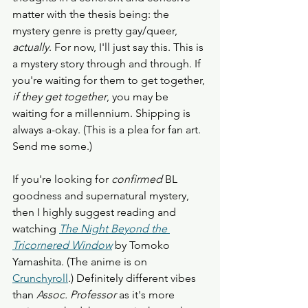
matter with the thesis being: the 
mystery genre is pretty gay/queer, 
actually
. For now, I'll just say this. This is 
a mystery story through and through. If 
you're waiting for them to get together, 
if they get together
, you may be 
waiting for a millennium. Shipping is 
always a-okay. (This is a plea for fan art. 
Send me some.)
If you're looking for 
confirmed
 BL 
goodness and supernatural mystery, 
then I highly suggest reading and 
watching 
The Night Beyond the 
Tricornered Window
by Tomoko 
Yamashita. (The anime is on 
Crunchyroll
.) Definitely different vibes 
than 
Assoc. Professor
 as it's more 