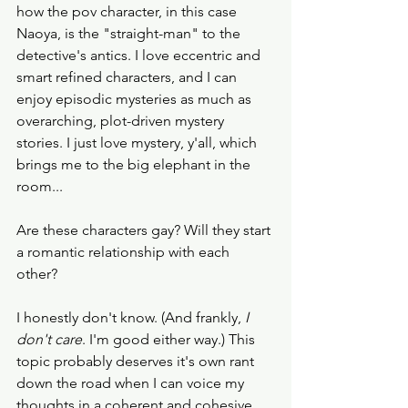
how the pov character, in this case 
Naoya, is the "straight-man" to the 
detective's antics. I love eccentric and 
smart refined characters, and I can 
enjoy episodic mysteries as much as 
overarching, plot-driven mystery 
stories. I just love mystery, y'all, which 
brings me to the big elephant in the 
room...
Are these characters gay? Will they start 
a romantic relationship with each 
other? 
I honestly don't know. (And frankly, 
I 
don't care
. I'm good either way.) This 
topic probably deserves it's own rant 
down the road when I can voice my 
thoughts in a coherent and cohesive 