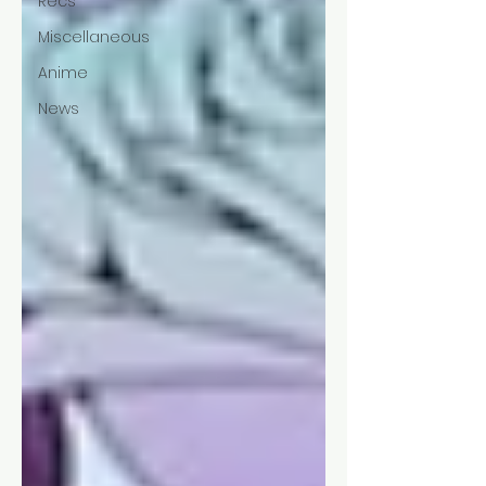
Recs
Miscellaneous
Anime
News