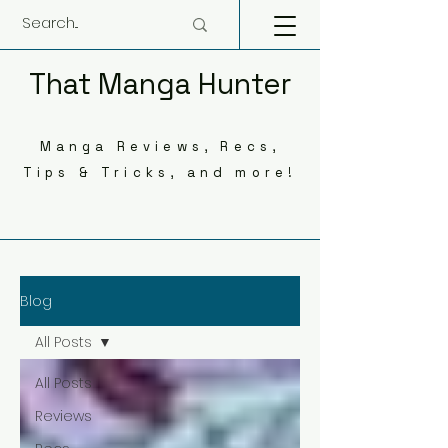
That Manga Hunter
Manga Reviews, Recs,
Tips & Tricks, and more!
Blog
All Posts
All Posts
Reviews