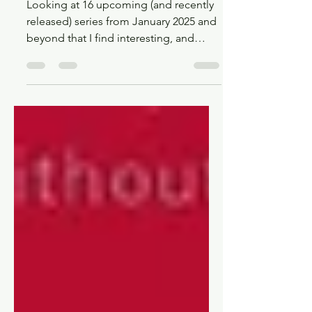
Upcoming, Interesting, and
new BL releases of 2025
Looking at 16 upcoming (and recently
released) series from January 2025 and
beyond that I find interesting, and
maybe you will too!