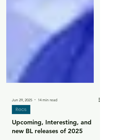
Jun 29, 2025
14 min read
Recs