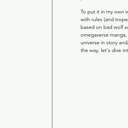
To put it in my own 
with rules (and trope
based on bad wolf sci
omegaverse manga, 
universe in story and
the way, let's dive in