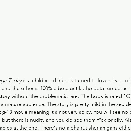
ega Today
 is a childhood friends turned to lovers type of
 and the other is 100% a beta until...the beta turned an
tory without the problematic fare. The book is rated "O
 a mature audience. The story is pretty mild in the sex d
pg-13 movie meaning it's not very spicy. You will see no d
but there is nudity and you do see them f*ck briefly. Als
bies at the end. There's no alpha rut shenanigans either.