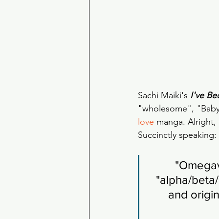
Sachi Maiki's 
I've B
"wholesome", "Baby's
love
 manga. Alright, 
Succinctly speaking:
"Omegave
"alpha/beta/
and origin