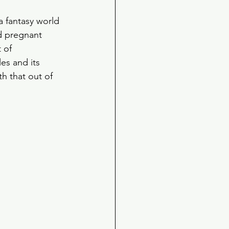
 fantasy world 
d pregnant 
 of 
les and its 
h that out of 