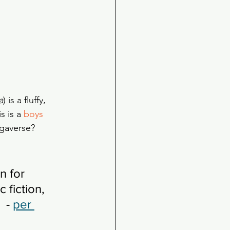
a
) is a fluffy, 
 is a 
boys 
egaverse? 
 for 
 fiction, 
 - 
per 