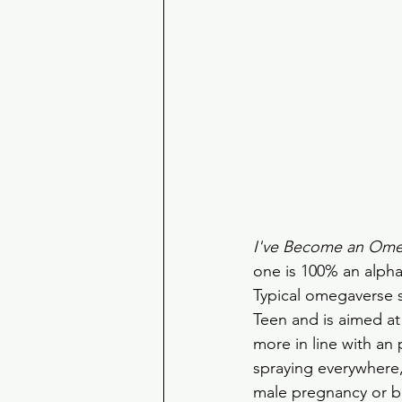
I've Become an Om
one is 100% an alpha
Typical omegaverse s
Teen and is aimed at
more in line with an 
spraying everywhere, 
male pregnancy or ba