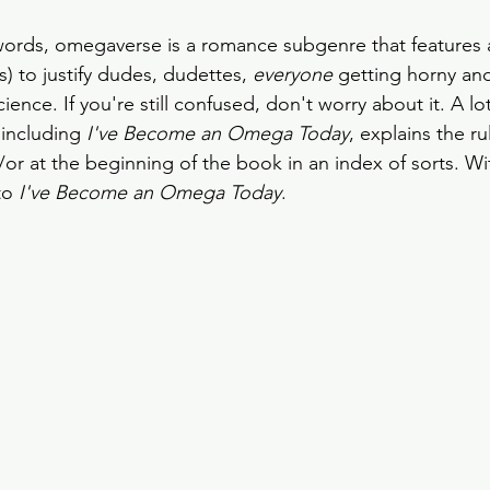
words, omegaverse is a romance subgenre that features a
s) to justify dudes, dudettes, 
everyone
 getting horny an
ence. If you're still confused, don't worry about it. A lot
including
 I've Become an Omega Today
, explains the ru
/or at the beginning of the book in an index of sorts. Wit
to 
I've Become an Omega Today
. 