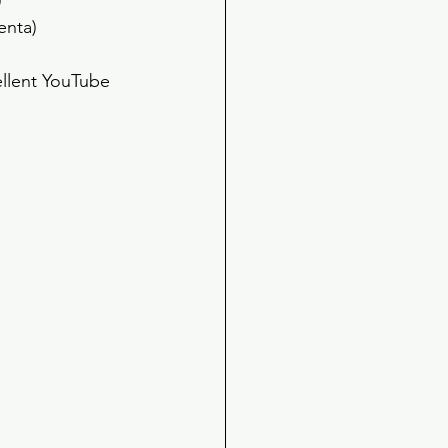
 
enta) 
ellent YouTube 