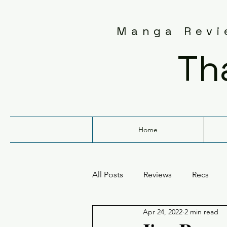
Manga Revie
Th
Home
All Posts
Reviews
Recs
Apr 24, 2022
2 min read