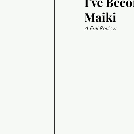
I've Bec
Maiki
A Full Review 