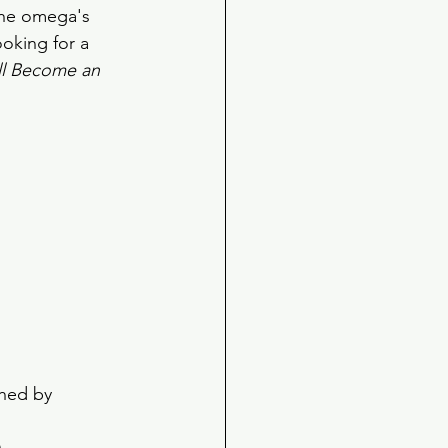
the omega's 
ooking for a 
'll Become an 
 
shed by 