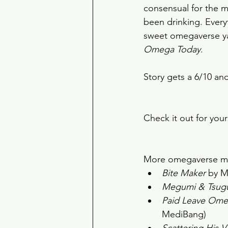
consensual for the m
been drinking. Everyth
sweet omegaverse yao
Omega Today
. 
Story gets a 6/10 an
Check it out for your
More omegaverse man
Bite Maker
 by M
Megumi & Tsug
Paid Leave Ome
MediBang) 