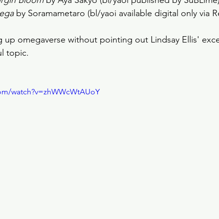
irgin Bloom
 by Aya Sakyo (bl/yaoi published by SuBLime)
ega
 by Soramametaro (bl/yaoi available digital only via R
ing up omegaverse without pointing out Lindsay Ellis' exc
l topic.
.com/watch?v=zhWWcWtAUoY