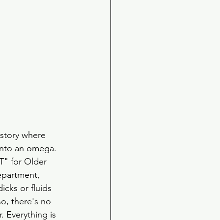
 story where 
 into an omega. 
T" for Older 
epartment, 
icks or fluids 
o, there's no 
 Everything is 