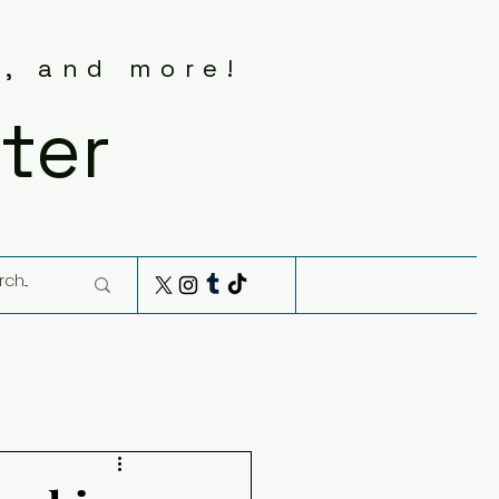
s, and more!
ter