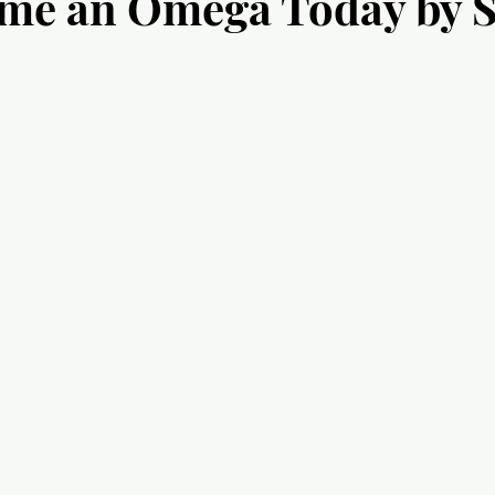
ome an Omega Today by 