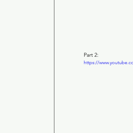
Part 2: 
https://www.youtube