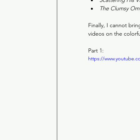
Scattering His V
The Clumsy Om
Finally, I cannot br
videos on the colorfu
Part 1: 
https://www.youtube