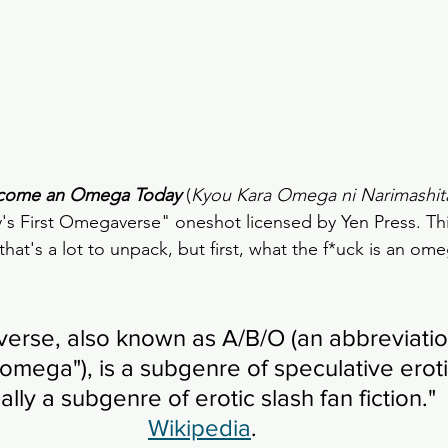
ecome an Omega Today
 (
Kyou Kara Omega ni Narimashit
 First Omegaverse" oneshot licensed by Yen Press. This
that's a lot to unpack, but first, what the f*uck is an om
rse, also known as A/B/O (an abbreviation
omega"), is a subgenre of speculative erotic
ally a subgenre of erotic slash fan fiction."   
Wikipedia
. 