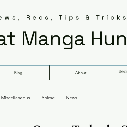
ws, Recs, Tips & Trick
at Manga Hun
Blog
About
Miscellaneous
Anime
News