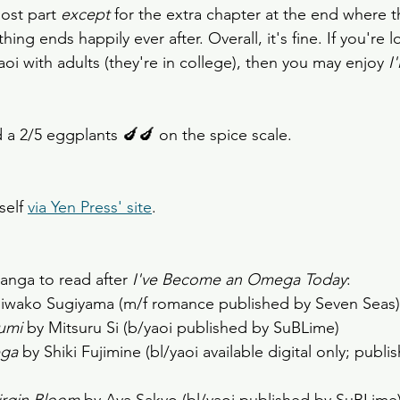
ost part 
except
 for the extra chapter at the end where 
ing ends happily ever after. Overall, it's fine. If you're l
i with adults (they're in college), then you may enjoy 
I
d a 2/5 eggplants 🍆🍆 on the spice scale.
self 
via Yen Press' site
. 
ga to read after 
I've Become an Omega Today
:
iwako Sugiyama (m/f romance published by Seven Seas)
umi
 by Mitsuru Si (b/yaoi published by SuBLime) 
ga 
by Shiki Fujimine (bl/yaoi available digital only; publi