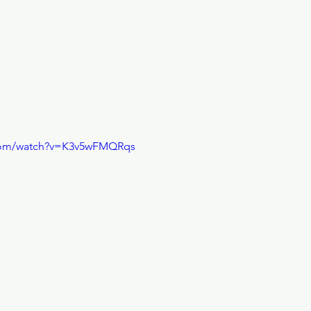
.com/watch?v=K3v5wFMQRqs