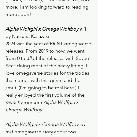
more. I am looking forward to reading 
more soon! 
Alpha Wolfgirl x Omega Wolfboy
 v. 1
by Natsuha Kasazaki
2024 was the year of PRINT omegaverse 
releases. From 2019 to now, we went 
from 0 to 
all
 of the releases with Seven 
Seas doing most of the heavy lifting. I 
love omegaverse stories for the tropes 
that comes with this genre and the 
smut. (I'm going to be real here.) I 
really enjoyed the first volume of the
raunchy
 romcom 
Alpha Wolfgirl x 
Omega Wolfboy
. 
Alpha Wolfgirl x Omega Wolfboy
 is a 
m/f omegaverse story about two 