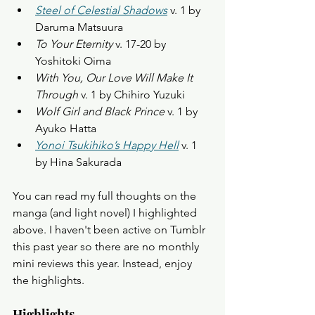
Steel of Celestial Shadows
 v. 1 by 
Daruma Matsuura
To Your Eternity
 v. 17-20 by 
Yoshitoki Oima
With You, Our Love Will Make It 
Through
 v. 1 by Chihiro Yuzuki
Wolf Girl and Black Prince
 v. 1 by 
Ayuko Hatta
Yonoi Tsukihiko’s Happy Hell
 v. 1 
by Hina Sakurada
You can read my full thoughts on the 
manga (and light novel) I highlighted 
above. I haven't been active on Tumblr 
this past year so there are no monthly 
mini reviews this year. Instead, enjoy 
the highlights.  
Highlights 