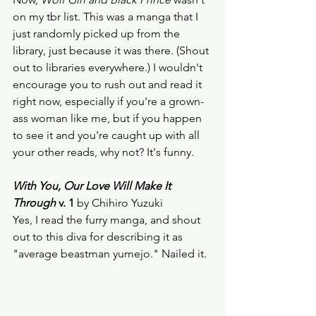
on my tbr list. This was a manga that I 
just randomly picked up from the 
library, just because it was there. (Shout 
out to libraries everywhere.) I wouldn't 
encourage you to rush out and read it 
right now, especially if you're a grown-
ass woman like me, but if you happen 
to see it and you're caught up with all 
your other reads, why not? It's funny.  
With You, Our Love Will Make It 
Through
 v. 1
 by Chihiro Yuzuki
Yes, I read the furry manga, and shout 
out to this diva for describing it as 
"average beastman yumejo." Nailed it.  