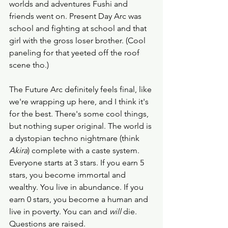
worlds and adventures Fushi and 
friends went on. Present Day Arc was 
school and fighting at school and that 
girl with the gross loser brother. (Cool 
paneling for that yeeted off the roof 
scene tho.) 
The Future Arc definitely feels final, like 
we're wrapping up here, and I think it's 
for the best. There's some cool things, 
but nothing super original. The world is 
a dystopian techno nightmare (think 
Akira
) complete with a caste system. 
Everyone starts at 3 stars. If you earn 5 
stars, you become immortal and 
wealthy. You live in abundance. If you 
earn 0 stars, you become a human and 
live in poverty. You can and 
will 
die. 
Questions are raised. 