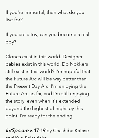
If you're immortal, then what do you 
live for? 
If you are a toy, can you become a real 
boy? 
Clones exist in this world. Designer 
babies exist in this world. Do Nokkers 
still exist in this world? I'm hopeful that 
the Future Arc will be way better than 
the Present Day Arc. I'm enjoying the 
Future Arc so far, and I'm still enjoying 
the story, even when it's extended 
beyond the highest of highs by this 
point. I'm ready for the ending.  
In/Spectre 
v. 17-19 
by Chashiba Katase 
and Kyo Shirodaira