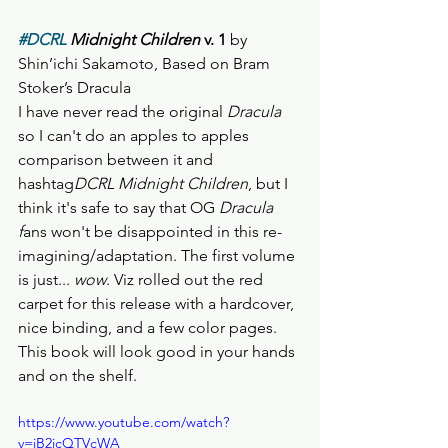
#DCRL
 Midnight Children 
v. 1 
by 
Shin’ichi Sakamoto, Based on Bram 
Stoker’s Dracula
I have never read the original 
Dracula 
so I can't do an apples to apples 
comparison between it and 
hashtag
DCRL Midnight Children
, but I 
think it's safe to say that OG 
Dracula 
f
ans won't be disappointed in this re-
imagining/adaptation. The first volume 
is just... 
wow
. Viz rolled out the red 
carpet for this release with a hardcover, 
nice binding, and a few color pages. 
This book will look good in your hands 
and on the shelf. 
https://www.youtube.com/watch?
v=jB2icQTVcWA