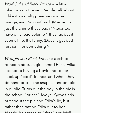
Wolf Girl and Black Prince
 is a little 
infamous on the net. People talk about 
it like it's a guilty pleasure or a bad 
manga, and I'm confused. (Maybe it's 
just the anime that's bad???) Granted, I 
have only read volume 1 thus far, but it 
seems fine. It's funny. (Does it get bad 
further in or something?) 
Wolfgirl and Black Prince
 is a school 
romcom about a girl named Erika. Erika 
lies about having a boyfriend to her 
stuck up "cool" friends, and when they 
demand proof, she snaps a random pic 
in public. Turns out the boy in the pic is 
the school "prince" Kyoya. Kyoya finds 
out about the pic and Erika's lie, but 
rather than ratting Erika out to her 
friends, he agrees to "date" her. Well, 