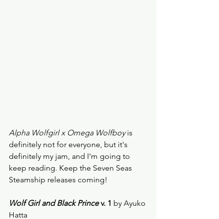
Alpha Wolfgirl x Omega Wolfboy
 is 
definitely not for everyone, but it's 
definitely my jam, and I'm going to 
keep reading. Keep the Seven Seas 
Steamship releases coming! 
Wolf Girl and Black Prince
 v. 1
 by Ayuko 
Hatta