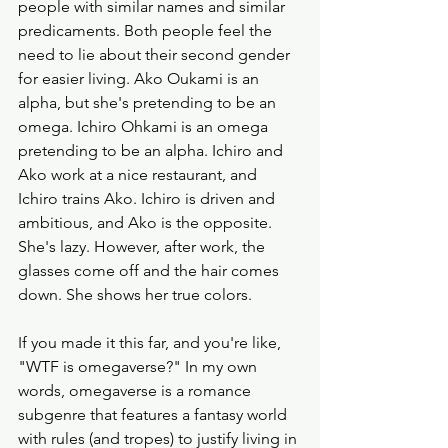
people with similar names and similar 
predicaments. Both people feel the 
need to lie about their second gender 
for easier living. Ako Oukami is an 
alpha, but she's pretending to be an 
omega. Ichiro Ohkami is an omega 
pretending to be an alpha. Ichiro and 
Ako work at a nice restaurant, and 
Ichiro trains Ako. Ichiro is driven and 
ambitious, and Ako is the opposite. 
She's lazy. However, after work, the 
glasses come off and the hair comes 
down. She shows her true colors. 
If you made it this far, and you're like, 
"WTF is omegaverse?" In my own 
words, omegaverse is a romance 
subgenre that features a fantasy world 
with rules (and tropes) to justify living in 