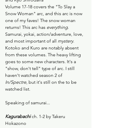
Volume 17-18 covers the "To Slay a 
Snow Woman" arc, and this arc is now 
one of my faves! The snow woman 
returns! This arc has 
everything
. 
Samurai, yokai, action/adventure, love, 
and most important of all 
mystery
. 
Kotoko and Kuro are notably absent 
from these volumes. The heavy lifting 
goes to some new characters. It's a 
"show, don't tell" type of arc. I still 
haven't watched season 2 of 
In/Spectre
, but it's still on the to be 
watched list. 
Speaking of samurai...
Kagurabachi 
ch. 1-2 by Takeru 
Hokazono