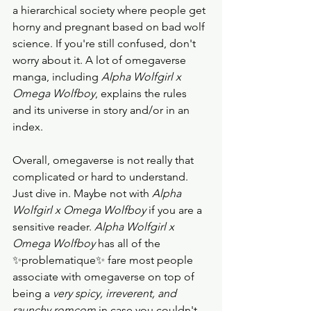
a hierarchical society where people get 
horny and pregnant based on bad wolf 
science. If you're still confused, don't 
worry about it. A lot of omegaverse 
manga, including
 Alpha Wolfgirl x 
Omega Wolfboy
, explains the rules 
and its universe in story and/or in an 
index. 
Overall, omegaverse is not really that 
complicated or hard to understand. 
Just dive in. Maybe not with 
Alpha 
Wolfgirl x Omega Wolfboy 
if you are a 
sensitive reader. 
Alpha Wolfgirl x 
Omega Wolfboy
 has all of the 
✨problematique✨ fare most people 
associate with omegaverse on top of 
being a 
very spicy, irreverent, and 
raunchy romcom
 in case you couldn't 