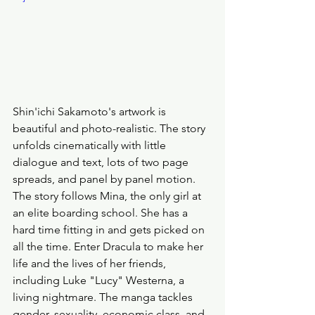
Shin'ichi Sakamoto's artwork is 
beautiful and photo-realistic. The story 
unfolds cinematically with little 
dialogue and text, lots of two page 
spreads, and panel by panel motion. 
The story follows Mina, the only girl at 
an elite boarding school. She has a 
hard time fitting in and gets picked on 
all the time. Enter Dracula to make her 
life and the lives of her friends, 
including Luke "Lucy" Westerna, a 
living nightmare. The manga tackles 
gender, sexuality, economic class, and 