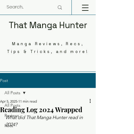
That Manga Hunter
Manga Reviews, Recs,
Tips & Tricks, and more!
Post
All Posts
Apr 5, 2025
11 min read
All Posts
Reading Log 2024 Wrapped
Reviews
What did That Manga Hunter read in 
2024? 
Recs