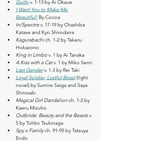
Guilty
 v. 1-13 by Ai Okaue
I Want You to Make Me 
Beautiful!
 By Cocoa
In/Spectre
 v. 17-19 by Chashiba 
Katase and Kyo Shirodaira
Kagurabachi
 ch. 1-2 by Takeru 
Hokazono
King in Limbo
 v. 1 by Ai Tanaka
A Kiss with a Cat
 v. 1 by Miko Senri
Last Gender
 v. 1-3 by Rei Taki
Loyal Soldier, Lustful Beast
(light 
novel) by Sumire Saiga and Saya 
Shirosaki
Magical Girl Dandelion
 ch. 1-2 by 
Kaeru Mizuho
Outbride
: 
Beauty and the Beasts
 v. 
5 by Tohko Tsukinaga
Spy x Family
 ch. 91-95 by Tatsuya 
Endo