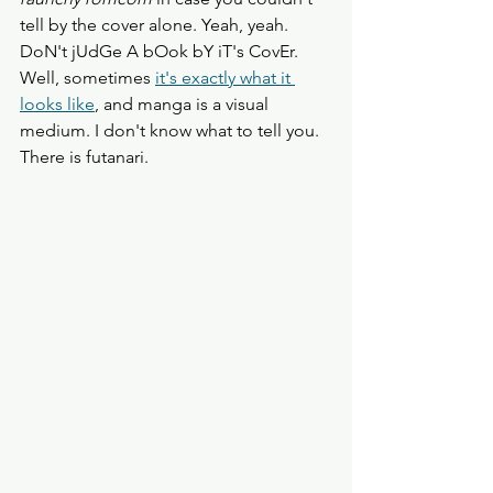
tell by the cover alone. Yeah, yeah. 
DoN't jUdGe A bOok bY iT's CovEr. 
Well, sometimes 
it's exactly what it 
looks like
, and manga is a visual 
medium. I don't know what to tell you.
There is futanari. 