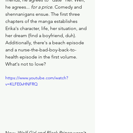
he agrees... 
for a price
. Comedy and 
shennanigans ensue. The first three 
chapters of the manga establishes 
Erika's character, life, her situation, and 
her dream (find a boyfriend, duh). 
Additionally, there's a beach episode 
and a nurse-the-bad-boy-back-to-
health episode in the first volume. 
What's not to love? 
https://www.youtube.com/watch?
v=KLFE0vHNFRQ
Now, 
Wolf Girl and Black Prince
 wasn't 