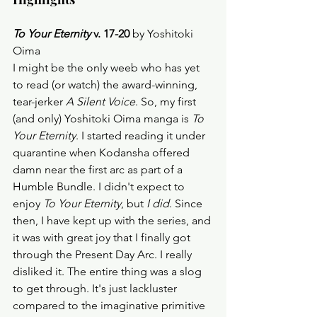
To Your Eternity
 v. 17-20
 by Yoshitoki 
Oima
I might be the only weeb who has yet 
to read (or watch) the award-winning, 
tear-jerker 
A Silent Voice
. So, my first 
(and only) Yoshitoki Oima manga is 
To 
Your Eternity
. I started reading it under 
quarantine when Kodansha offered 
damn near the first arc as part of a 
Humble Bundle. I didn't expect to 
enjoy 
To Your Eternity
, but 
I did
. Since 
then, I have kept up with the series, and 
it was with great joy that I finally got 
through the Present Day Arc. I really 
disliked it. The entire thing was a slog 
to get through. It's just lackluster 
compared to the imaginative primitive 