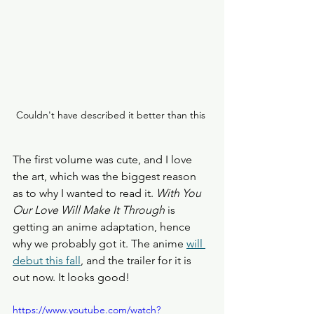
Couldn't have described it better than this 
The first volume was cute, and I love 
the art, which was the biggest reason 
as to why I wanted to read it. 
With You 
Our Love Will Make It Through
 is 
getting an anime adaptation, hence 
why we probably got it. The anime 
will 
debut this fall
, and the trailer for it is 
out now. It looks good!
https://www.youtube.com/watch?