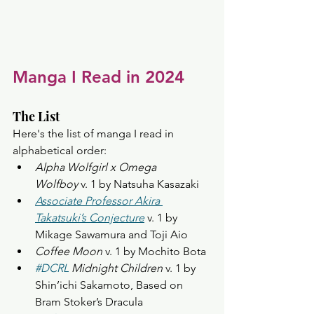
Manga I Read in 2024
The List
Here's the list of manga I read in 
alphabetical order:
Alpha Wolfgirl x Omega 
Wolfboy
 v. 1 by Natsuha Kasazaki
Associate Professor Akira 
Takatsuki’s Conjecture
 v. 1 by 
Mikage Sawamura and Toji Aio
Coffee Moon
 v. 1 by Mochito Bota
#DCRL
 Midnight Children
 v. 1 by 
Shin’ichi Sakamoto, Based on 
Bram Stoker’s Dracula