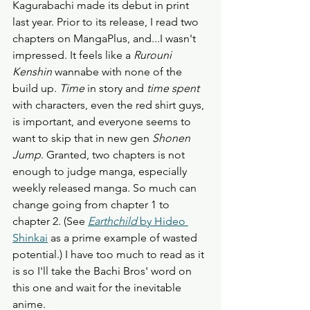
Kagurabachi made its debut in print 
last year. Prior to its release, I read two 
chapters on MangaPlus, and...I wasn't 
impressed. It feels like a 
Rurouni 
Kenshin
 wannabe with none of the 
build up.
 Time 
in story and 
time spent
with characters, even the red shirt guys, 
is important, and everyone seems to 
want to skip that in new gen 
Shonen 
Jump
. Granted, two chapters is not 
enough to judge manga, especially 
weekly released manga. So much can 
change going from chapter 1 to 
chapter 2. (See 
Earthchild
 by Hideo 
Shinkai
 as a prime example of wasted 
potential.) I have too much to read as it 
is so I'll take the Bachi Bros' word on 
this one and wait for the inevitable 
anime. 