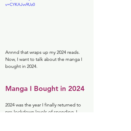
v=CYKAJvv9Uz0
Annnd that wraps up my 2024 reads. 
Now, I want to talk about the manga I 
bought in 2024. 
Manga I Bought in 2024
2024 was the year I finally returned to 
pre-lockdown levels of spending. I 
spent $274.18 on 158 books for the 
entire year. I spent $53.85 on 145 digital 