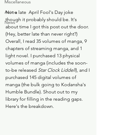
Miscellaneous
Anime
Not a late  April Fool's Day joke 
though it probably should be. It's 
News
about time I got this post out the door. 
(Hey, better late than never right?) 
Overall, I read 35 volumes of manga, 9 
chapters of streaming manga, and 1 
light novel. I purchased 13 physical 
volumes of manga (includes the soon-
to-be released 
Star Clock Liddell
), and I 
purchased 145 digital volumes of 
manga (the bulk going to Kodansha's 
Humble Bundle). Shout out to my 
library for filling in the reading gaps. 
Here's the breakdown. 