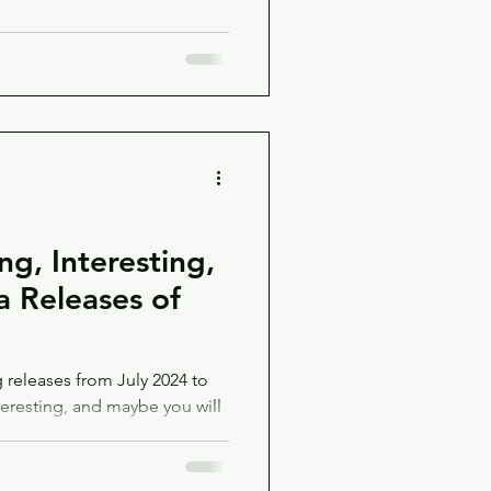
g, Interesting,
 Releases of
releases from July 2024 to
teresting, and maybe you will