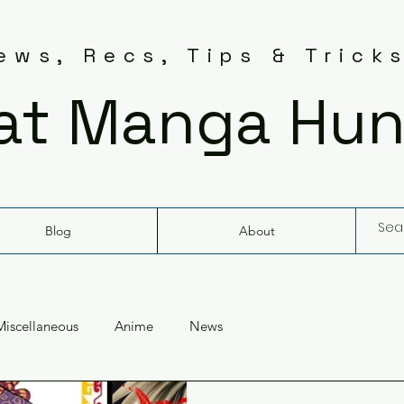
ws, Recs, Tips & Trick
at Manga Hun
Blog
About
Miscellaneous
Anime
News