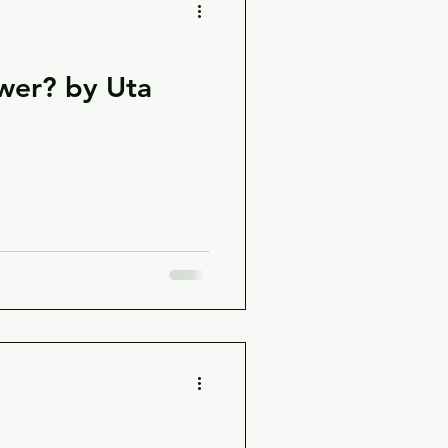
swer? by Uta