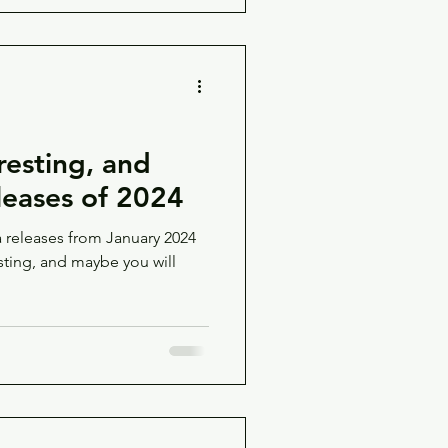
resting, and
eases of 2024
releases from January 2024
sting, and maybe you will