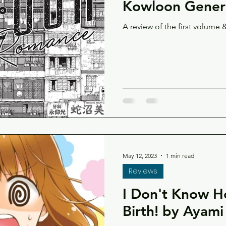
Kowloon Generi
A review of the first volume &
May 12, 2023
1 min read
Reviews
I Don't Know H
Birth! by Ayam