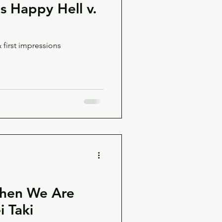
's Happy Hell v.
 first impressions
When We Are
 Taki