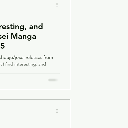
resting, and
sei Manga
25
houjo/josei releases from
I find interesting, and