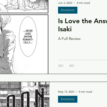
Jun 3, 2023
3 min read
Reviews
Is Love the An
Isaki
A Full Review
May 14, 2023
4 min read
Reviews