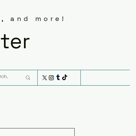
s, and more!
ter