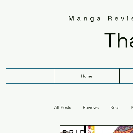
Manga Revie
Th
Home
All Posts
Reviews
Recs