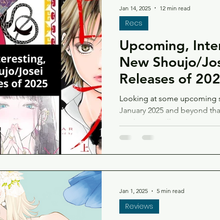
Jan 14, 2025
12 min read
Recs
Upcoming, Inte
New Shoujo/Jo
Releases of 20
Looking at some upcoming s
January 2025 and beyond that 
maybe you will too!
Jan 1, 2025
5 min read
Reviews