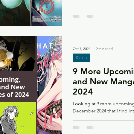
Oct 7, 2024
9 min read
Recs
9 More Upcomin
and New Manga
2024
Looking at 9 more upcoming 
December 2024 that I find in
too!