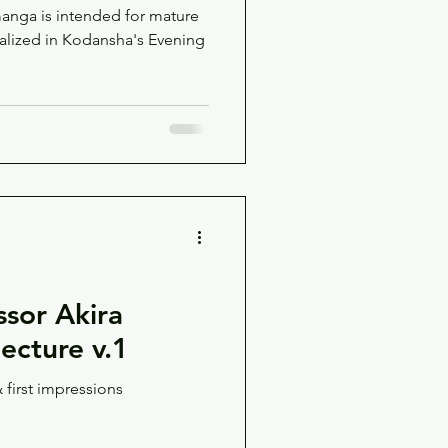
manga is intended for mature
ssor Akira
jecture v.1
 first impressions