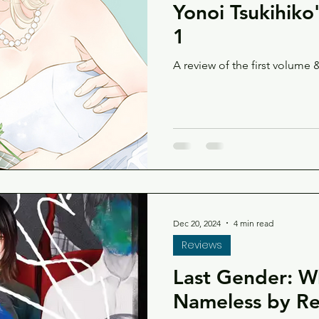
Yonoi Tsukihiko
1
A review of the first volume &
Dec 20, 2024
4 min read
Reviews
Last Gender: 
Nameless by Rei