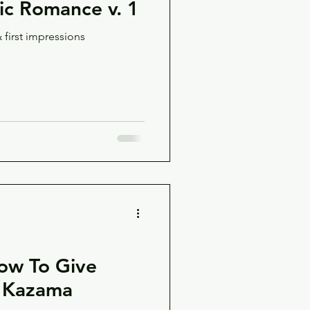
c Romance v. 1
 first impressions
ow To Give
i Kazama