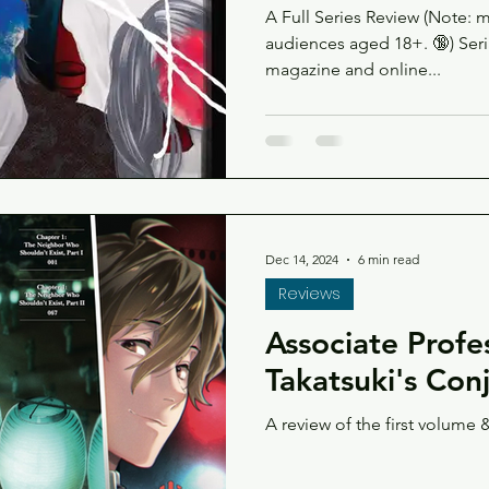
A Full Series Review (Note: 
audiences aged 18+. 🔞) Serialized in Kodansha's Evening
magazine and online...
Dec 14, 2024
6 min read
Reviews
Associate Profe
Takatsuki's Con
A review of the first volume &