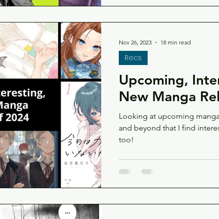
Nov 26, 2023
18 min read
Recs
Upcoming, Inte
New Manga Rel
Looking at upcoming manga 
and beyond that I find intere
too!