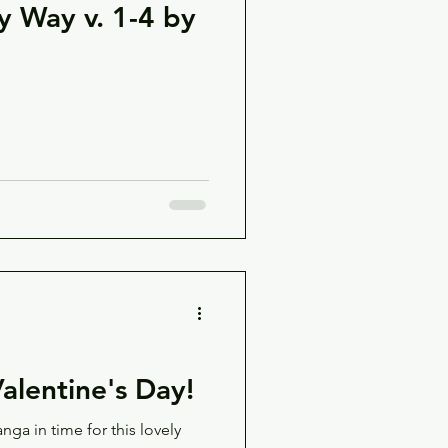
y Way v. 1-4 by
alentine's Day!
 in time for this lovely