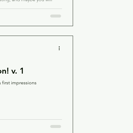
on! v. 1
 first impressions