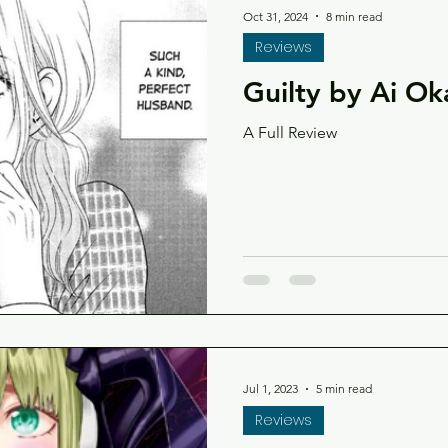
Oct 31, 2024
8 min read
Reviews
Guilty by Ai O
A Full Review
Jul 1, 2023
5 min read
Reviews