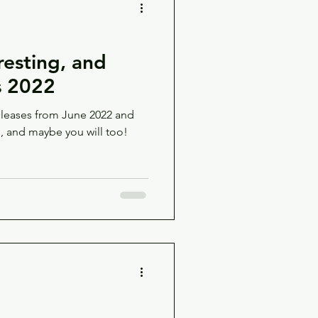
esting, and
s 2022
leases from June 2022 and
g, and maybe you will too!