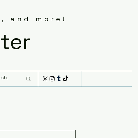
s, and more!
ter