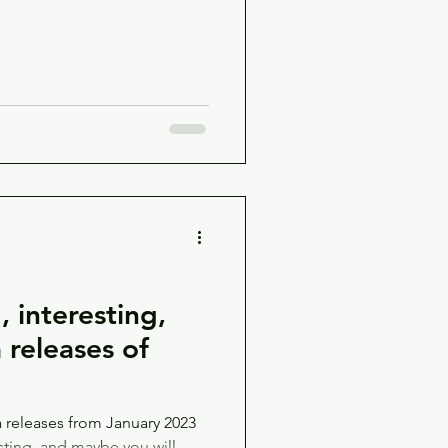
 interesting,
releases of
releases from January 2023
sting, and maybe you will