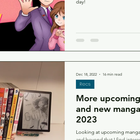
day!
Dec 18, 2022
16 min read
Recs
More upcoming,
and new manga 
2023
Looking at upcoming manga 
and beyond that I find intere