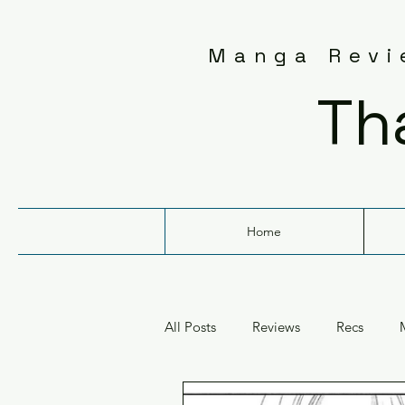
Manga Revie
Th
Home
All Posts
Reviews
Recs