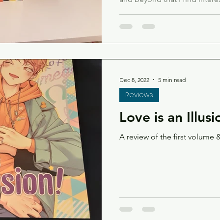
too!
Dec 8, 2022
5 min read
Reviews
Love is an Illusi
A review of the first volume &