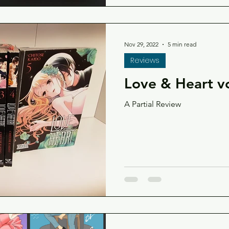
Nov 29, 2022
5 min read
Reviews
Love & Heart vo
A Partial Review