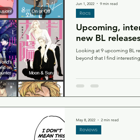
Jun 1, 2022
9 min read
Recs
Upcoming, inter
new BL release
Looking at 9 upcoming BL re
beyond that I find interestin
May 8, 2022
2 min read
Reviews