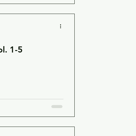
l. 1-5