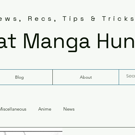
ws, Recs, Tips & Trick
at Manga Hun
Blog
About
Miscellaneous
Anime
News