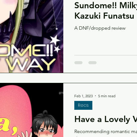
Sundome!! Milk
Kazuki Funatsu
A DNF/dropped review
Feb 1, 2023
5 min read
Recs
Have a Lovely V
Recommending romantic manga