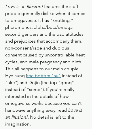
Love is an Illusion!
 features the stuff 
people generally dislike when it comes 
to omegaverse. It has "knotting," 
pheromones, alpha/beta/omega 
second genders and the bad attitudes 
and prejudices that accompany them, 
non-consent/rape and dubious 
consent caused by uncontrollable heat 
cycles, and male pregnancy and birth. 
This all happens to our main couple 
Hye-sung (
the bottom "su"
 instead of 
"uke") and Dojin (the top "gong" 
instead of "seme"). If you're really 
interested in the details of how 
omegaverse works because you can't 
handwave anything away, read 
Love is 
an Illusion!
. No detail is left to the 
imagination. 