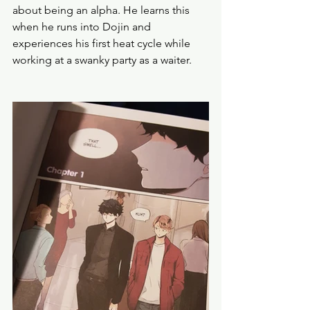
about being an alpha. He learns this 
when he runs into Dojin and 
experiences his first heat cycle while 
working at a swanky party as a waiter. 