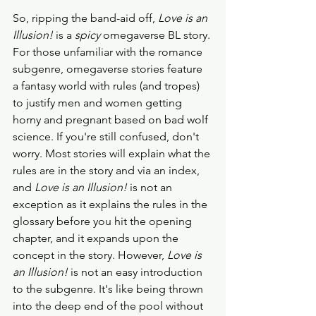
So, ripping the band-aid off, 
Love is an 
Illusion!
 is a 
spicy
 omegaverse BL story. 
For those unfamiliar with the romance 
subgenre, omegaverse stories feature 
a fantasy world with rules (and tropes) 
to justify men and women getting 
horny and pregnant based on bad wolf 
science. If you're still confused, don't 
worry. Most stories will explain what the 
rules are in the story and via an index, 
and 
Love is an Illusion!
 is not an 
exception as it explains the rules in the 
glossary before you hit the opening 
chapter, and it expands upon the 
concept in the story. However, 
Love is 
an Illusion!
 is not an easy introduction 
to the subgenre. It's like being thrown 
into the deep end of the pool without 