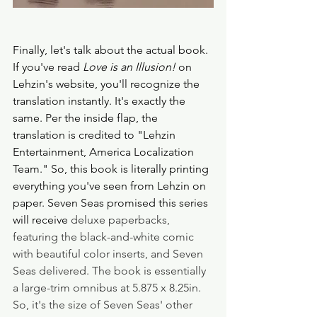
Finally, let's talk about the actual book. 
If you've read
 Love is an Illusion!
 on 
Lehzin's website, you'll recognize the 
translation instantly. It's exactly the 
same. Per the inside flap, the 
translation is credited to "Lehzin 
Entertainment, America Localization 
Team." So, this book is literally printing 
everything you've seen from Lehzin on 
paper. Seven Seas promised this series 
will receive 
deluxe paperbacks, 
featuring the black-and-white comic 
with beautiful color inserts, and Seven 
Seas delivered. The book is essentially 
a large-trim omnibus at 5.875 x 8.25in. 
So, it's the size of Seven Seas' other 