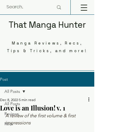
That Manga Hunter
Manga Reviews, Recs,
Tips & Tricks, and more!
Post
All Posts
Dec 8, 2022
5 min read
All Posts
Love is an Illusion! v. 1
Reviews
A review of the first volume & first 
impressions
Recs