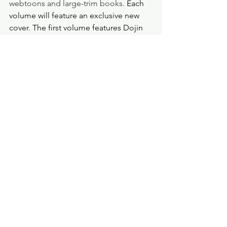
webtoons and large-trim books. 
Each 
volume will feature an exclusive new 
cover. The first volume features Dojin 
and Hye-sung on the cover, and the 
second volume will feature Dojin by 
himself. Should the trend continue, we 
can expect Hye-sung on the third 
volume. 
As of this review, Seven Seas shows 
three volumes. I do not know how 
many volumes there will be in total. 
The manwha is complete in 43 chapters 
but has 56 "extra" chapters, which 
brings the full total to 99 chapters. This 
first volume is 400 pages long with 19 
chapters, and each chapter matches up 
with Lehzin, but instead of a vertical 
scroll format, it's in a comic book 