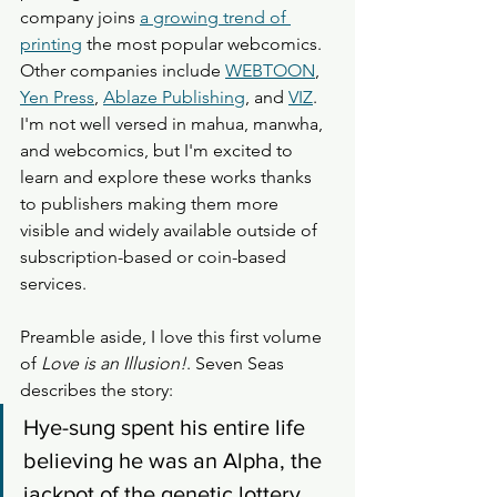
company joins 
a growing trend of 
printing
 the most popular webcomics. 
Other companies include 
WEBTOON
, 
Yen Press
, 
Ablaze Publishing
, and 
VIZ
. 
I'm not well versed in mahua, manwha, 
and webcomics, but I'm excited to 
learn and explore these works thanks 
to publishers making them more 
visible and widely available outside of 
subscription-based or coin-based 
services.
Preamble aside, I love this first volume 
of 
Love is an Illusion!
. Seven Seas 
describes the story: 
Hye-sung spent his entire life 
believing he was an Alpha, the 
jackpot of the genetic lottery. 