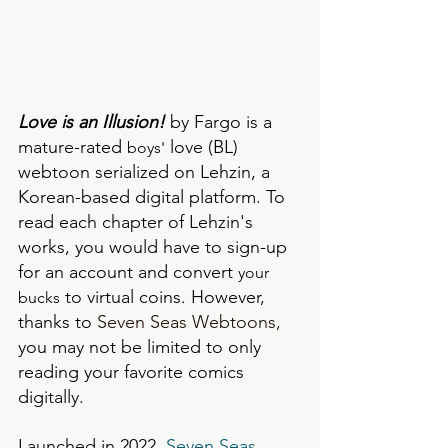
Love is an Illusion!
 by Fargo is a 
mature-rated 
 love (BL) 
boys'
webtoon serialized on Lehzin, a 
Korean-based digital platform. To 
read each chapter of Lehzin's 
works, you would have to sign-up 
for an account and convert 
your 
 to virtual coins. However, 
bucks
thanks to 
Seven Seas Webtoons,
you may not be limited to only 
reading your favorite comics 
digitally. 
Launched in 2022, 
Seven Seas 