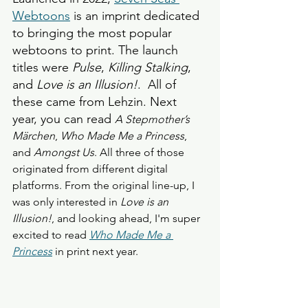
Webtoons
 is an imprint dedicated 
to bringing the most popular 
webtoons to print. The launch 
titles were 
Pulse
, 
Killing Stalking
, 
and 
Love is an Illusion!
.  All of 
these came from Lehzin. Next 
year, you can read 
A Stepmother’s 
Märchen
, 
Who Made Me a Princess
, 
and 
Amongst Us
. All three of those 
originated from different digital 
platforms. From the original line-up, I 
was only interested in 
Love is an 
Illusion!
, and looking ahead, I'm super 
excited to read 
Who Made Me a 
Princess
 in print next year. 