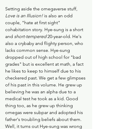
Setting aside the omegaverse stuff,
Love is an Illusion!
 is also an odd 
couple, "hate at first sight" 
cohabitation story. Hye-sung is a short 
and 
short-tempered
 20-year-old. He's 
also a crybaby and flighty person, who 
lacks common sense. Hye-sung 
dropped out of high school for "bad 
grades" but is excellent at math, a fact 
he likes to keep to himself due to his 
checkered past. We get a few glimpses 
of his past in this volume. He grew up 
believing he was an alpha due to a 
medical test he took as a kid. Good 
thing too, as he grew up thinking 
omegas were subpar and adopted his 
father's troubling beliefs about them. 
Well, it turns out Hye-sung was wrong 