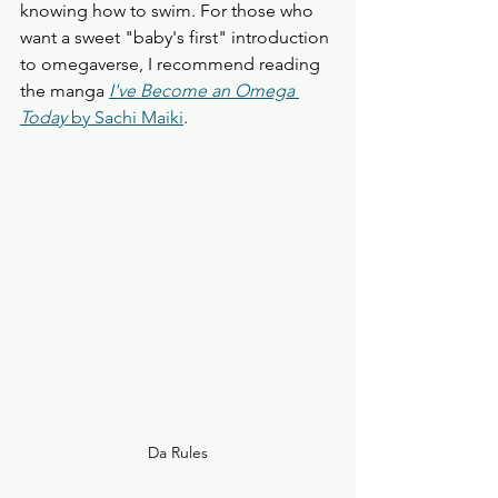
knowing how to swim. For those who 
want a sweet "baby's first" introduction 
to omegaverse, I recommend reading 
the manga 
I've Become an Omega 
Today
 by Sachi Maiki
. 
Da Rules