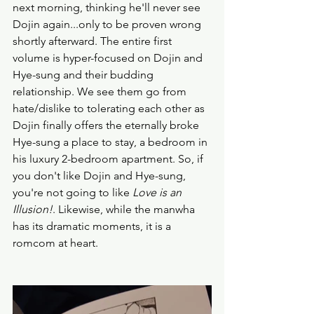
next morning, thinking he'll never see 
Dojin again...only to be proven wrong 
shortly afterward. The entire first 
volume is hyper-focused on Dojin and 
Hye-sung and their budding 
relationship. We see them go from 
hate/dislike to tolerating each other as 
Dojin finally offers the eternally broke 
Hye-sung a place to stay, a bedroom in 
his luxury 2-bedroom apartment. So, if 
you don't like Dojin and Hye-sung, 
you're not going to like 
Love is an 
Illusion!
. Likewise, while the manwha 
has its dramatic moments, it is a 
romcom at heart. 