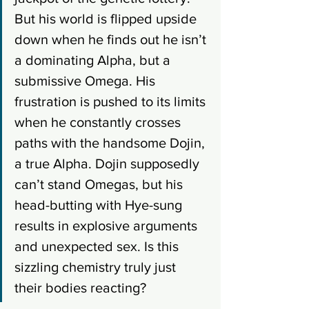
But his world is flipped upside 
down when he finds out he isn’t 
a dominating Alpha, but a 
submissive Omega. His 
frustration is pushed to its limits 
when he constantly crosses 
paths with the handsome Dojin, 
a true Alpha. Dojin supposedly 
can’t stand Omegas, but his 
head-butting with Hye-sung 
results in explosive arguments 
and unexpected sex. Is this 
sizzling chemistry truly just 
their bodies reacting?