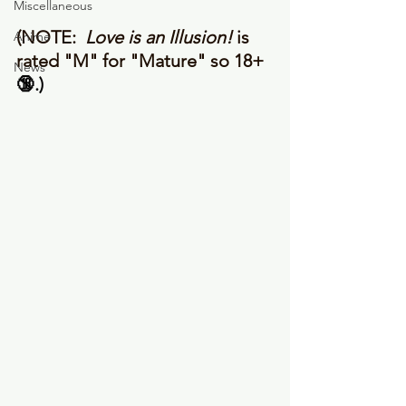
Miscellaneous
(NOTE: 
 Love is an Illusion!
 is 
Anime
rated "M" for "Mature" so 18+ 
News
🔞.) 