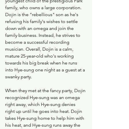
youngest child of the prestigious Park 
family, who owns a large corporation. 
Dojin is the "rebellious" son as he's 
refusing his family's wishes to settle 
down with an omega and join the 
family business. Instead, he strives to 
become a successful recording 
musician. Overall, Dojin is a calm, 
mature 25-year-old who's working 
towards his big break when he runs 
into Hye-sung one night as a guest at a 
swanky party. 
When they met at the fancy party, Dojin 
recognized Hye-sung was an omega 
right away, which Hye-sung denies 
right up until he goes into heat. Dojin 
takes Hye-sung home to help him with 
his heat, and Hye-sung runs away the 