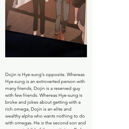
Dojin is Hye-sung's opposite. Whereas 
Hye-sung is an extroverted person with 
many friends, Dojin is a reserved guy 
with few friends. Whereas Hye-sung is 
broke and jokes about getting with a 
rich omega, Dojin is an elite and 
wealthy alpha who wants nothing to do 
with omegas. He is the second son and 