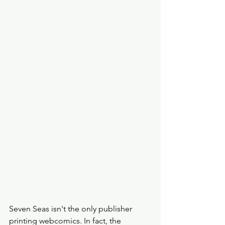
Seven Seas isn't the only publisher 
printing webcomics. In fact, the 