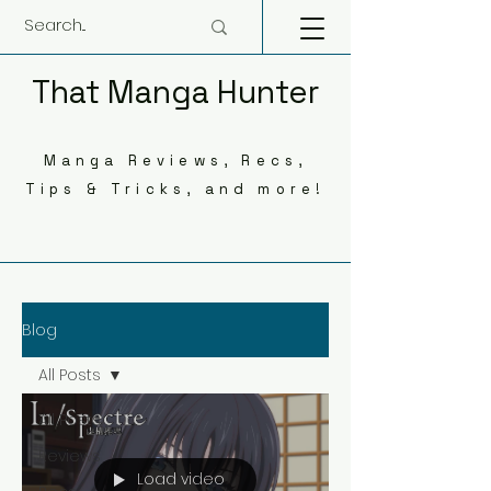
That Manga Hunter
Manga Reviews, Recs,
Tips & Tricks, and more!
Blog
All Posts
All Posts
Reviews
Load video