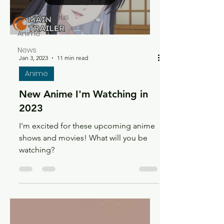
Recs
Miscellaneous
Anime
News
Jan 3, 2023
11 min read
Anime
New Anime I'm Watching in
2023
I'm excited for these upcoming anime
shows and movies! What will you be
watching?