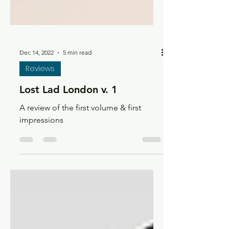
Dec 14, 2022
5 min read
Reviews
Lost Lad London v. 1
A review of the first volume & first
impressions