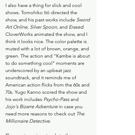
I also have a thing for slick and cool 
shows. Tomohiko Itō directed the 
show, and his past works include 
Sword 
Art Online
, 
Silver Spoon
, and 
Erased
. 
CloverWorks animated the show, and I 
think it looks nice. The color palette is 
muted with a lot of brown, orange, and 
green. The action and "Kambe is about 
to do something cool" moments are 
underscored by an upbeat jazz 
soundtrack, and it reminds me of 
American action flicks from the 60s and 
70s. Yugo Kanno scored the show and 
his work includes 
Psycho-Pass
 and 
Jojo's Bizarre Adventure
 in case you 
need more reasons to check out 
The 
Millionaire Detective
. 