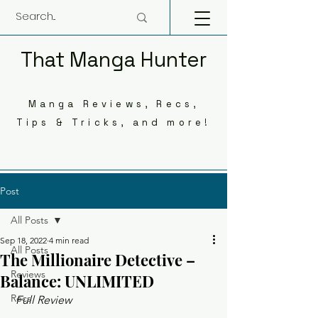
That Manga Hunter
Manga Reviews, Recs,
Tips & Tricks, and more!
Post
All Posts
Sep 18, 2022
4 min read
All Posts
The Millionaire Detective –
Reviews
Balance: UNLIMITED
Recs
 Full Review