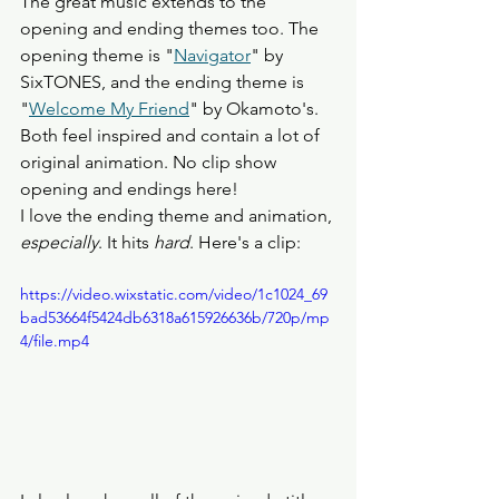
The great music extends to the 
opening and ending themes too. The 
opening theme is "
Navigator
" by 
SixTONES, and the ending theme is 
"
Welcome My Friend
" by Okamoto's. 
Both feel inspired and contain a lot of 
original animation. No clip show 
opening and endings here!
I love the ending theme and animation, 
especially
. It hits 
hard
. Here's a clip: 
https://video.wixstatic.com/video/1c1024_69
bad53664f5424db6318a615926636b/720p/mp
4/file.mp4