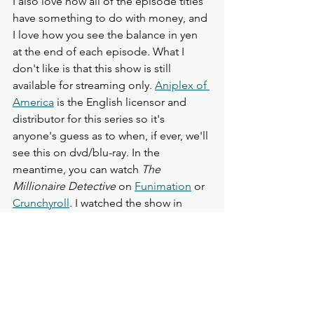
I also love how all of the episode titles 
have something to do with money, and 
I love how you see the balance in yen 
at the end of each episode. What I 
don't like is that this show is still 
available for streaming only. 
Aniplex of 
America
 is the English licensor and 
distributor for this series so it's 
anyone's guess as to when, if ever, we'll 
see this on dvd/blu-ray. In the 
meantime, you can watch 
The 
Millionaire Detective
 on 
Funimation
 or 
Crunchyroll
. I watched the show in 
English via Crunchyroll, and I loved the 
performances. The voices were a 
mixture of "veterans" I recognize like 
Christoper R. Sabat, David Matranaga, 
and Luci Christian and new voices that 
I'm unfamiliar with like Adam Rowe and 