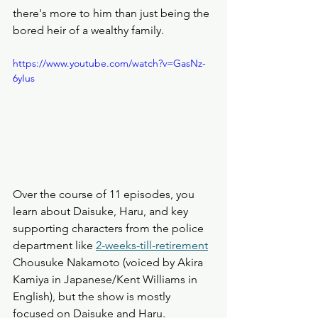
there's more to him than just being the 
bored heir of a wealthy family. 
https://www.youtube.com/watch?v=GasNz-
6yIus
Over the course of 11 episodes, you 
learn about Daisuke, Haru, and key 
supporting characters from the police 
department like 
2-weeks-till-retirement
Chousuke Nakamoto (voiced by Akira 
Kamiya in Japanese/Kent Williams in 
English), but the show is mostly 
focused on Daisuke and Haru. 