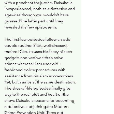
with a penchant for justice. Daisuke is 
inexperienced, both as a detective and 
age-wise though you wouldn't have 
guessed the latter part until they 
revealed it a few episodes in. 
The first few episodes follow an odd 
couple routine. Slick, well-dressed, 
mature Daisuke uses his fancy hi-tech 
gadgets and vast wealth to solve 
crimes whereas Haru uses old-
fashioned police procedures with 
assistance from his slacker co-workers. 
Yet, both arrive at the same destination. 
The slice-of-life episodes finally give 
way to the real plot and heart of the 
show: Daisuke's reasons for becoming 
a detective and joining the Modern 
Crime Prevention Unit. Turns out 