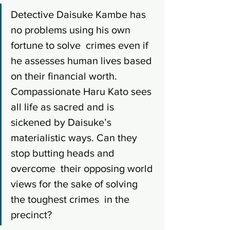
Detective Daisuke Kambe has 
no problems using his own 
fortune to solve  crimes even if 
he assesses human lives based 
on their financial worth. 
Compassionate Haru Kato sees 
all life as sacred and is 
sickened by Daisuke’s 
materialistic ways. Can they 
stop butting heads and 
overcome  their opposing world 
views for the sake of solving 
the toughest crimes  in the 
precinct? 