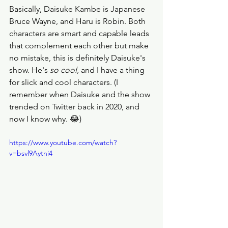
Basically, Daisuke Kambe is Japanese 
Bruce Wayne, and Haru is Robin. Both 
characters are smart and capable leads 
that complement each other but make 
no mistake, this is definitely Daisuke's 
show. He's 
so cool, 
and I have a thing 
for slick and cool characters. (I 
remember when Daisuke and the show 
trended on Twitter back in 2020, and 
now I know why. 😂) 
https://www.youtube.com/watch?
v=bsvl9Aytni4