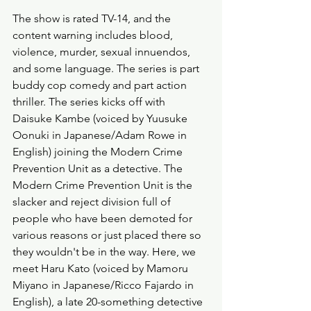
The show is rated TV-14, and the 
content warning includes blood, 
violence, murder, sexual innuendos, 
and some language. The series is part 
buddy cop comedy and part action 
thriller. The series kicks off with 
Daisuke Kambe (voiced by Yuusuke 
Oonuki in Japanese/Adam Rowe in 
English) joining the Modern Crime 
Prevention Unit as a detective. The 
Modern Crime Prevention Unit is the 
slacker and reject division full of 
people who have been demoted for 
various reasons or just placed there so 
they wouldn't be in the way. Here, we 
meet Haru Kato (voiced by Mamoru 
Miyano in Japanese/Ricco Fajardo in 
English), a late 20-something detective 