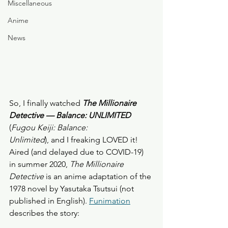
Miscellaneous
Anime
News
So, I finally watched 
The Millionaire 
Detective — Balance: UNLIMITED
(
Fugou Keiji: Balance: 
Unlimited
), and I freaking LOVED it! 
Aired (and delayed due to COVID-19) 
in summer 2020, 
The Millionaire 
Detective
 is an anime adaptation of the 
1978 novel by Yasutaka Tsutsui (not 
published in English). 
Funimation
describes the story: 