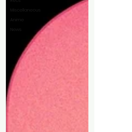
Recs
Miscellaneous
Anime
News