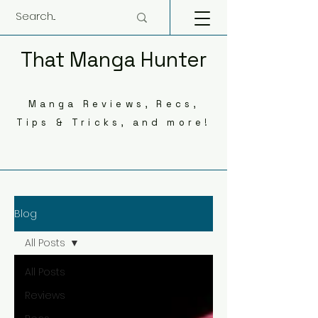
That Manga Hunter
Manga Reviews, Recs,
Tips & Tricks, and more!
Blog
All Posts
All Posts
Reviews