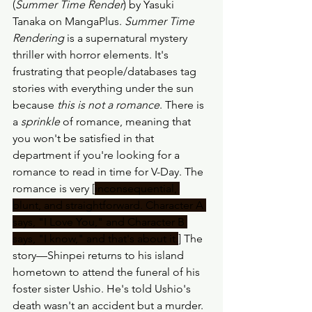
(
Summer Time Render
) by Yasuki 
Tanaka on MangaPlus. 
Summer Time 
Rendering
 is a supernatural mystery 
thriller with horror elements. It's 
frustrating that people/databases tag 
stories with everything under the sun 
because 
this is not a romance
. There is 
a 
sprinkle
 of romance, meaning that 
you won't be satisfied in that 
department if you're looking for a 
romance to read in time for V-Day. The 
romance is very [
inconsequential, 
blunt, and straightforward. Character A 
says, "I Love You," and Character B 
says, "I know," and that's about it.
] The 
story—Shinpei returns to his island 
hometown to attend the funeral of his 
foster sister Ushio. He's told Ushio's 
death wasn't an accident but a murder. 