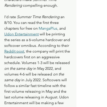
Rendering
 compelling enough.
I'd rate 
Summer Time Rendering
 an 
8/10. You can read the first three 
chapters for free on 
MangaPlus
, and 
Udon Entertainment
 will be printing 
the series as a 6-volume hardcover and 
softcover omnibus. According to their 
Reddit post
, the company will print the 
hardcovers first on an aggressive 
schedule. Volumes 1-3 will be released 
on the same day
 in May 2022, and 
volumes 4-6 will be released 
on the 
same day
 in July 2022. Softcovers will 
follow a similar fast timeline with the 
first volume releasing in May and the 
last volume releasing in August. Udon 
Entertainment will be making a few 