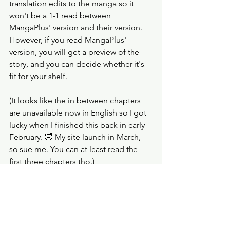
translation edits to the manga so it 
won't be a 1-1 read between 
MangaPlus' version and their version. 
However, if you read MangaPlus' 
version, you will get a preview of the 
story, and you can decide whether it's 
fit for your shelf. 
(It looks like the in between chapters 
are unavailable now in English so I got 
lucky when I finished this back in early 
February. 🤣 My site launch in March, 
so sue me. You can at least read the 
first three chapters tho.) 