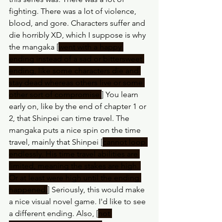
fighting. There was a lot of violence, 
blood, and gore. Characters suffer and 
die horribly XD, which I suppose is why 
the mangaka [
went with a happy 
ending instead of a sad or bittersweet 
ending, like some characters die and 
stay dead whereas others live or some 
other sort of compromise.
] You learn 
early on, like by the end of chapter 1 or 
2, that Shinpei can time travel. The 
mangaka puts a nice spin on the time 
travel, mainly that Shinpei [
cannot loop 
endlessly. His time travel abilities are 
limited, meaning the stakes are high. 
Or at least were high until the ending 
happened.
] Seriously, this would make 
a nice visual novel game. I'd like to see 
a different ending. Also, [
not 