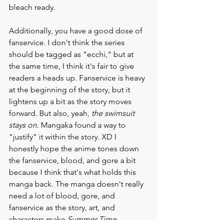
bleach ready. 
Additionally, you have a good dose of 
fanservice. I don't think the series 
should be tagged as "ecchi," but at 
the same time, I think it's fair to give 
readers a heads up. Fanservice is heavy 
at the beginning of the story, but it 
lightens up a bit as the story moves 
forward. But also, yeah, 
the swimsuit 
stays on
. Mangaka found a way to 
"justify" it within the story. XD I 
honestly hope the anime tones down 
the fanservice, blood, and gore a bit 
because I think that's what holds this 
manga back. The manga doesn't really 
need a lot of blood, gore, and 
fanservice as the story, art, and 
characters make 
Summer Time 