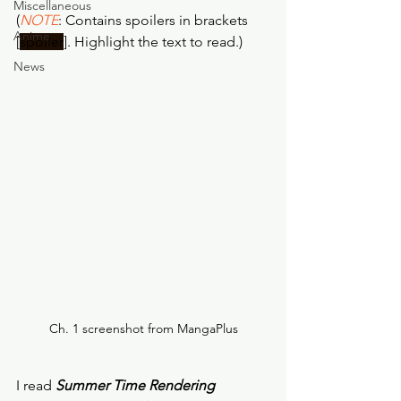
Miscellaneous
(
NOTE
: Contains spoilers in brackets 
Anime
[
spoiler
]. Highlight the text to read.)
News
Ch. 1 screenshot from MangaPlus
I read 
Summer Time Rendering