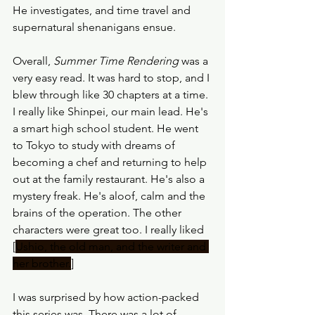
He investigates, and time travel and 
supernatural shenanigans ensue.
Overall, 
Summer Time Rendering
 was a 
very easy read. It was hard to stop, and I 
blew through like 30 chapters at a time. 
I really like Shinpei, our main lead. He's 
a smart high school student. He went 
to Tokyo to study with dreams of 
becoming a chef and returning to help 
out at the family restaurant. He's also a 
mystery freak. He's aloof, calm and the 
brains of the operation. The other 
characters were great too. I really liked 
[
Ushio, the old man, and the writer and 
her brother.
]
I was surprised by how action-packed 
this series was. There was a lot of 