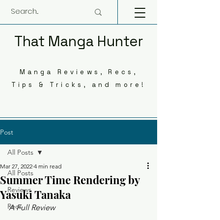
That Manga Hunter
Manga Reviews, Recs,
Tips & Tricks, and more!
Post
All Posts
Mar 27, 2022
4 min read
All Posts
Summer Time Rendering by
Reviews
Yasuki Tanaka
Recs
A Full Review