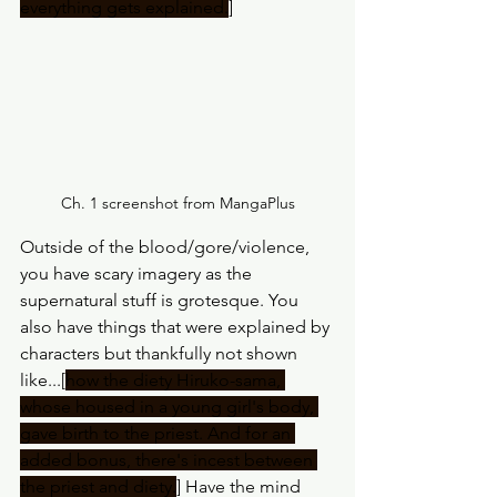
everything gets explained.
]
Ch. 1 screenshot from MangaPlus
Outside of the blood/gore/violence, 
you have scary imagery as the 
supernatural stuff is grotesque. You 
also have things that were explained by 
characters but thankfully not shown 
like...[
how the diety Hiruko-sama, 
whose housed in a young girl's body, 
gave birth to the priest. And for an 
added bonus, there's incest between 
the priest and diety.
] Have the mind 