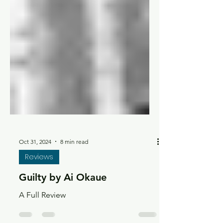
Oct 31, 2024
8 min read
Reviews
Guilty by Ai Okaue