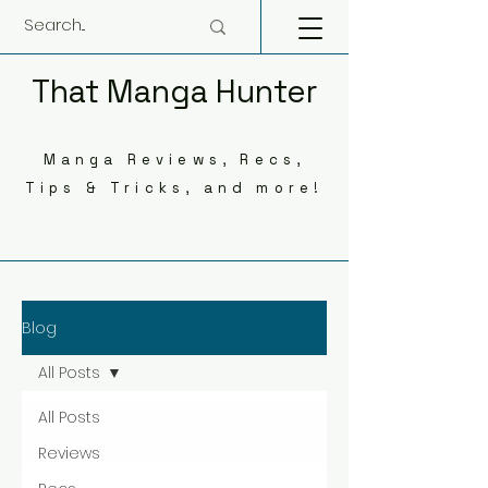
That Manga Hunter
Manga Reviews, Recs,
Tips & Tricks, and more!
Blog
All Posts
All Posts
Reviews