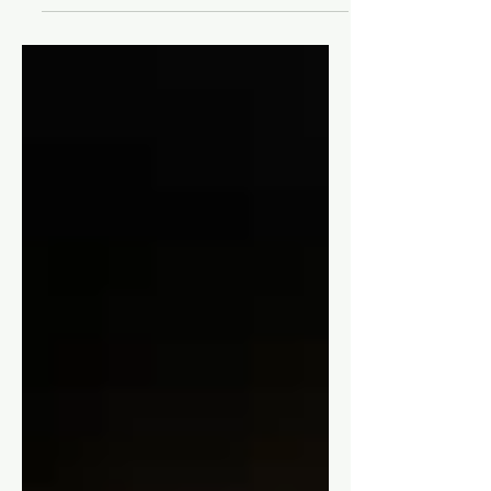
A Full Review