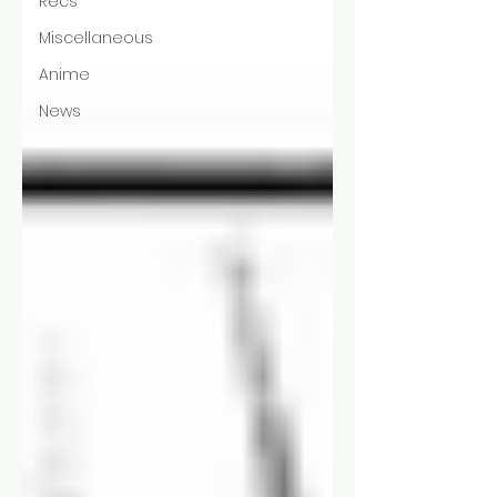
Recs
Miscellaneous
Anime
News