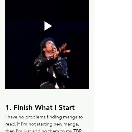
1. Finish What I Start
I have no problems finding manga to 
read. If I'm not starting new manga, 
then I'm just adding them to my TBR 