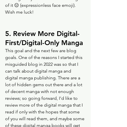
of it 😑 (expressionless face emoji). 
Wish me luck! 
5. Review More Digital-
First/Digital-Only Manga
This goal and the next few are blog 
goals. One of the reasons I started this 
misguided blog in 2022 was so that I 
can talk about digital manga and 
digital manga publishing. There are a 
lot of hidden gems out there and a lot 
of decent manga with not enough 
reviews; so going forward, I'd like to 
review more of the digital manga that I 
read if only with the hopes that some 
of you will read them, and maybe some 
of these digital manga books will get 