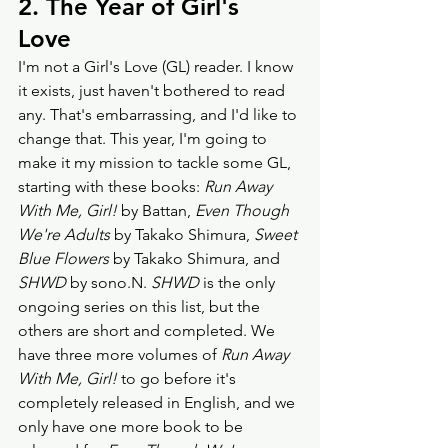
2. The Year of Girl's 
Love
I'm not a Girl's Love (GL) reader. I know 
it exists, just haven't bothered to read 
any. That's embarrassing, and I'd like to 
change that. This year, I'm going to 
make it my mission to tackle some GL, 
starting with these books: 
Run Away 
With Me, Girl! 
by Battan, 
Even Though 
We're Adults
 by Takako Shimura, 
Sweet 
Blue Flowers
 by Takako Shimura, and 
SHWD
 by sono.N. 
SHWD
 is the only 
ongoing series on this list, but the 
others are short and completed. We 
have three more volumes of 
Run Away 
With Me, Girl!
 to go before it's 
completely released in English, and we 
only have one more book to be 