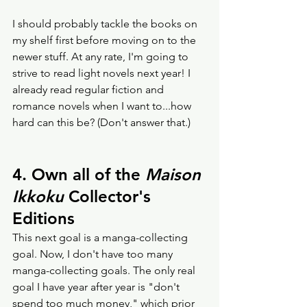
I should probably tackle the books on 
my shelf first before moving on to the 
newer stuff. At any rate, I'm going to 
strive to read light novels next year! I 
already read regular fiction and 
romance novels when I want to...how 
hard can this be? (Don't answer that.) 
4. Own all of the 
Maison 
Ikkoku
 Collector's 
Editions 
This next goal is a manga-collecting 
goal. Now, I don't have too many 
manga-collecting goals. The only real 
goal I have year after year is "don't 
spend too much money," which prior 