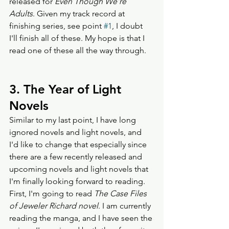
released for 
Even Though We're 
Adults
. Given my track record at 
finishing series, see point 
#1
, I doubt 
I'll finish all of these. My hope is that I 
read one of these all the way through.    
3. The Year of Light 
Novels
Similar to my last point, I have long 
ignored novels and light novels, and 
I'd like to change that especially since 
there are a few recently released and 
upcoming novels and light novels that 
I'm finally looking forward to reading. 
First, I'm going to read 
The Case Files 
of Jeweler Richard novel
. I am currently 
reading the manga, and I have seen the 