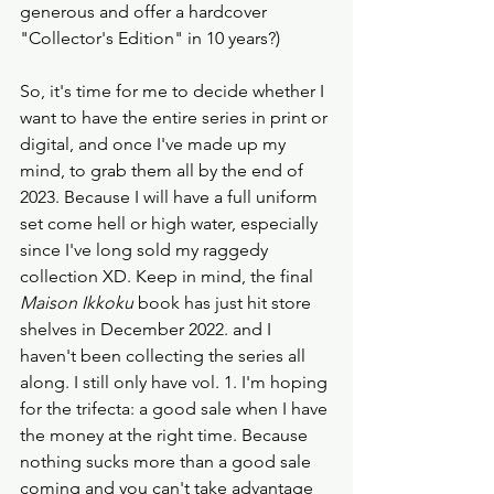
generous and offer a hardcover 
"Collector's Edition" in 10 years?)
So, it's time for me to decide whether I 
want to have the entire series in print or 
digital, and once I've made up my 
mind, to grab them all by the end of 
2023. Because I will have a full uniform 
set come hell or high water, especially 
since I've long sold my raggedy 
collection XD. Keep in mind, the final 
Maison Ikkoku
 book has just hit store 
shelves in December 2022. and I 
haven't been collecting the series all 
along. I still only have vol. 1. I'm hoping 
for the trifecta: a good sale when I have 
the money at the right time. Because 
nothing sucks more than a good sale 
coming and you can't take advantage 