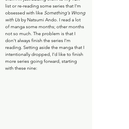
list or re-reading some series that I'm 
obsessed with like 
Something's Wrong 
with Us
 by Natsumi Ando. I read a lot 
of manga some months; other months 
not so much. The problem is that I 
don't always finish the series I'm 
reading. Setting aside the manga that I 
intentionally dropped, I'd like to finish 
more series going forward, starting 
with these nine: