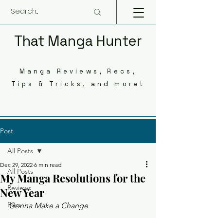
That Manga Hunter
Manga Reviews, Recs,
Tips & Tricks, and more!
Post
All Posts
Dec 29, 2022
6 min read
All Posts
My Manga Resolutions for the
Reviews
New Year
Recs
Gonna Make a Change 