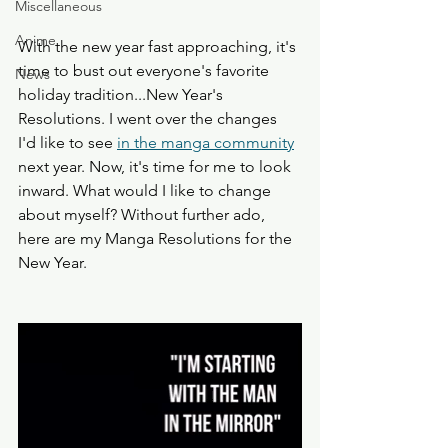
Miscellaneous
Anime
With the new year fast approaching, it's 
time to bust out everyone's favorite 
News
holiday tradition...New Year's 
Resolutions. I went over the changes 
I'd like to see 
in the manga community
next year. Now, it's time for me to look 
inward. What would I like to change 
about myself? Without further ado, 
here are my Manga Resolutions for the 
New Year. 