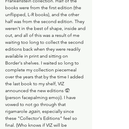
Frankenstein collection. Half of the 
books were from the first edition (the 
unflipped, L-R books), and the other 
half was from the second edition. They 
weren't in the best of shape, inside and 
out, and all of this was a result of me 
waiting too long to collect the second 
editions back when they were readily 
available in print and sitting on 
Border's shelves. I waited so long to 
complete my collection piecemeal 
over the years that by the time I added 
the last book to my shelf, VIZ 
announced the new editions 🤦 
(person facepalming emoji). I have 
vowed to not go through that 
rigamarole 
again
, especially since 
these "Collector's Editions" feel so 
final. (Who knows if VIZ will be 