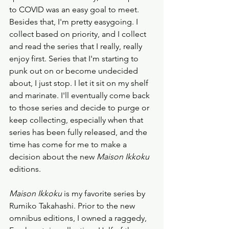
to COVID was an easy goal to meet. 
Besides that, I'm pretty easygoing. I 
collect based on priority, and I collect 
and read the series that I really, really 
enjoy first. Series that I'm starting to 
punk out on or become undecided 
about, I just stop. I let it sit on my shelf 
and marinate. I'll eventually come back 
to those series and decide to purge or 
keep collecting, especially when that 
series has been fully released, and the 
time has come for me to make a 
decision about the new 
Maison Ikkoku
editions.  
Maison Ikkoku
 is my favorite series by 
Rumiko Takahashi. Prior to the new 
omnibus editions, I owned a raggedy, 