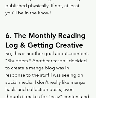
published physically. If not, at least 
you'll be in the know! 
6. The Monthly Reading 
Log & Getting Creative
So, this is another goal about...content. 
*Shudders.* Another reason I decided 
to create a manga blog was in 
response to the stuff I was seeing on 
social media. I don't really like manga 
hauls and collection posts, even 
though it makes for "easy" content and 
engagement. I also don't like the 
reading challenges that are popular 
with manga and general book 
communities on Instagram and TikTok. 
Having 30 books to read in 30 days or 