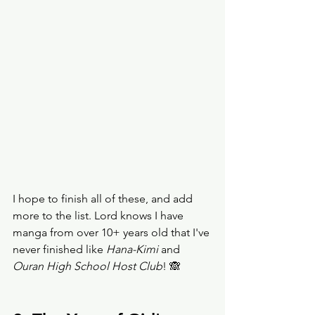
I hope to finish all of these, and add 
more to the list. Lord knows I have 
manga from over 10+ years old that I've 
never finished like 
Hana-Kimi 
and 
Ouran High School Host Club
! 🙈