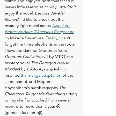
anime. I've enjoyed both thus far so it 
leaves little reason as to why I 
wouldn't
enjoy the novel. Besides 
Jeweler 
Richard
, I'd like to check out the 
mystery light novel series 
Associate 
Professor Akira Takatsuki's Conjecture
by Mikage Sawamura. Finally, I can't 
forget the three elephants in the room. 
I have the danmei 
Grandmaster of 
Demonic Cultivation 
v.1 by MTXT, the 
mystery novel 
The Decagon House 
Murders
 by Yukito Ayatsuji (which 
inspired 
the manga adaptation
 of the 
same name), and Megumi 
Hayashibara's autobiography 
The 
Characters Taught Me Everything
 sitting 
on my shelf untouched from several 
months to more than a year 😬 
(grimace face emoji). 